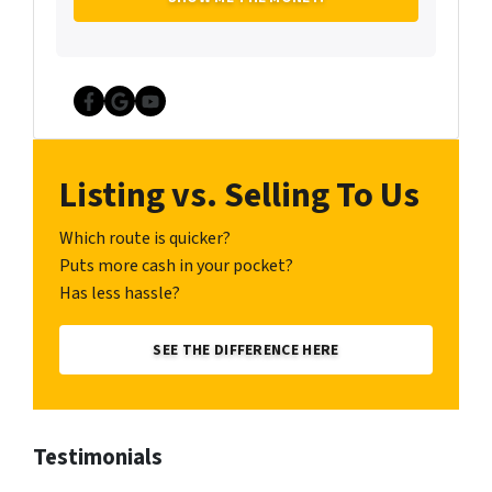
Facebook
Google Business
YouTube
Listing vs. Selling To Us
Which route is quicker?
Puts more cash in your pocket?
Has less hassle?
SEE THE DIFFERENCE HERE
Testimonials