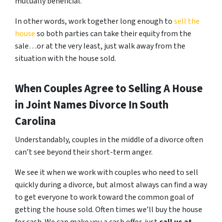
mutually beneficial.
In other words, work together long enough to
sell the
house
so both parties can take their equity from the
sale…or at the very least, just walk away from the
situation with the house sold.
When Couples Agree to Selling A House
in Joint Names Divorce In South
Carolina
Understandably, couples in the middle of a divorce often
can’t see beyond their short-term anger.
We see it when we work with couples who need to sell
quickly during a divorce, but almost always can find a way
to get everyone to work toward the common goal of
getting the house sold. Often times we’ll buy the house