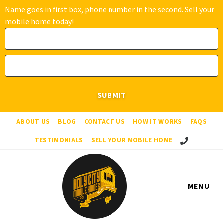
Name goes in first box, phone number in the second. Sell your
mobile home today!
ABOUT US
BLOG
CONTACT US
HOW IT WORKS
FAQS
Call Us!
TESTIMONIALS
SELL YOUR MOBILE HOME
MENU