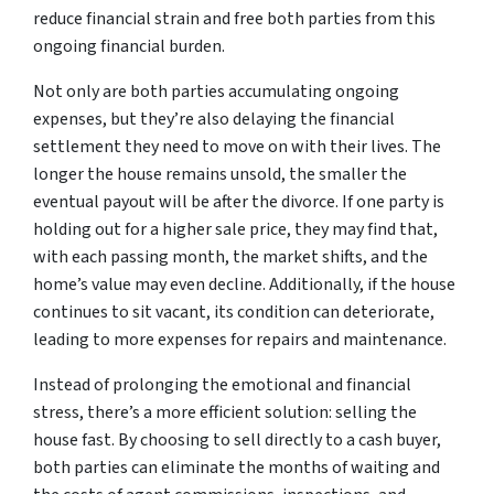
reduce financial strain and free both parties from this
ongoing financial burden.
Not only are both parties accumulating ongoing
expenses, but they’re also delaying the financial
settlement they need to move on with their lives. The
longer the house remains unsold, the smaller the
eventual payout will be after the divorce. If one party is
holding out for a higher sale price, they may find that,
with each passing month, the market shifts, and the
home’s value may even decline. Additionally, if the house
continues to sit vacant, its condition can deteriorate,
leading to more expenses for repairs and maintenance.
Instead of prolonging the emotional and financial
stress, there’s a more efficient solution: selling the
house fast. By choosing to sell directly to a cash buyer,
both parties can eliminate the months of waiting and