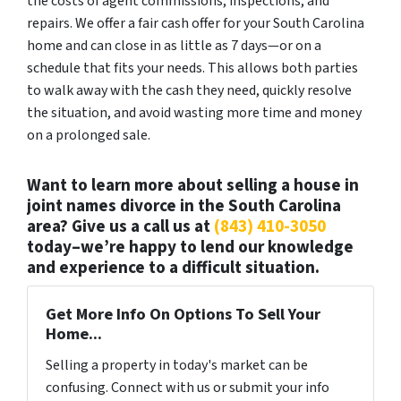
the costs of agent commissions, inspections, and
repairs. We offer a fair cash offer for your South Carolina
home and can close in as little as 7 days—or on a
schedule that fits your needs. This allows both parties
to walk away with the cash they need, quickly resolve
the situation, and avoid wasting more time and money
on a prolonged sale.
Want to learn more about selling a house in
joint names divorce in the South Carolina
area? Give us a call us at
(843) 410-3050
today–we’re happy to lend our knowledge
and experience to a difficult situation.
Get More Info On Options To Sell Your
Home...
Selling a property in today's market can be
confusing. Connect with us or submit your info