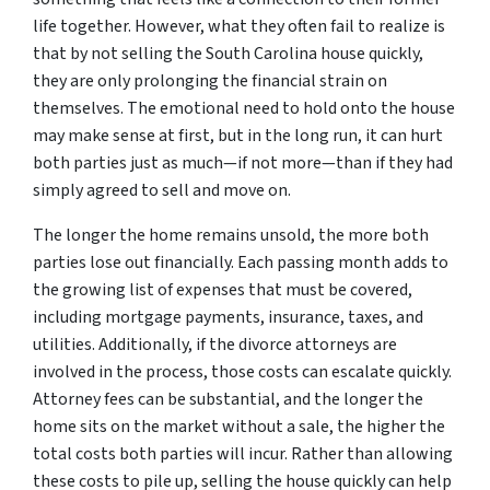
life together. However, what they often fail to realize is
that by not selling the South Carolina house quickly,
they are only prolonging the financial strain on
themselves. The emotional need to hold onto the house
may make sense at first, but in the long run, it can hurt
both parties just as much—if not more—than if they had
simply agreed to sell and move on.
The longer the home remains unsold, the more both
parties lose out financially. Each passing month adds to
the growing list of expenses that must be covered,
including mortgage payments, insurance, taxes, and
utilities. Additionally, if the divorce attorneys are
involved in the process, those costs can escalate quickly.
Attorney fees can be substantial, and the longer the
home sits on the market without a sale, the higher the
total costs both parties will incur. Rather than allowing
these costs to pile up, selling the house quickly can help