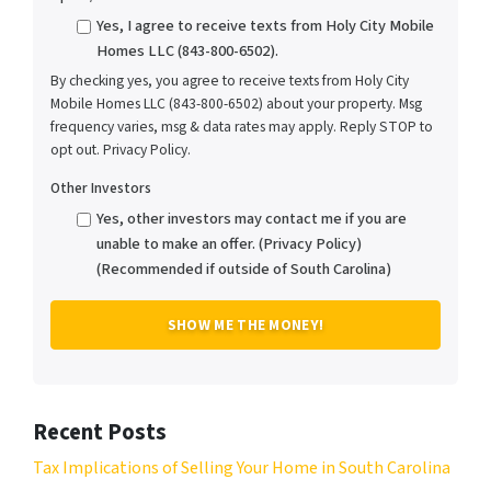
Yes, I agree to receive texts from Holy City Mobile
Homes LLC (843-800-6502).
By checking yes, you agree to receive texts from Holy City
Mobile Homes LLC (843-800-6502) about your property. Msg
frequency varies, msg & data rates may apply. Reply STOP to
opt out. Privacy Policy.
Other Investors
Yes, other investors may contact me if you are
unable to make an offer. (Privacy Policy)
(Recommended if outside of South Carolina)
Recent Posts
Tax Implications of Selling Your Home in South Carolina