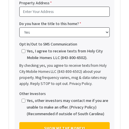
Property Address
*
Do you have the title to this home?
*
Opt In/Out to SMS Communication
Yes, I agree to receive texts from Holy City
Mobile Homes LLC (843-800-6502).
By checking yes, you agree to receive texts from Holy
City Mobile Homes LLC (843-800-6502) about your
property. Msg frequency varies, msg & data rates may
apply. Reply STOP to opt out. Privacy Policy.
Other Investors
Yes, other investors may contact me if you are
unable to make an offer. (Privacy Policy)
(Recommended if outside of South Carolina)