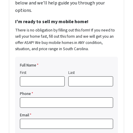
below and we'll help guide you through your
options.
I'm ready to sell my mobile home!
There is no obligation by filling out this form! If you need to
sell your home fast, fill out this form and we will get you an
offer ASAP! We buy mobile homes in ANY condition,
situation, and price range in South Carolina.
Full Name
*
First
Last
Phone
*
Email
*