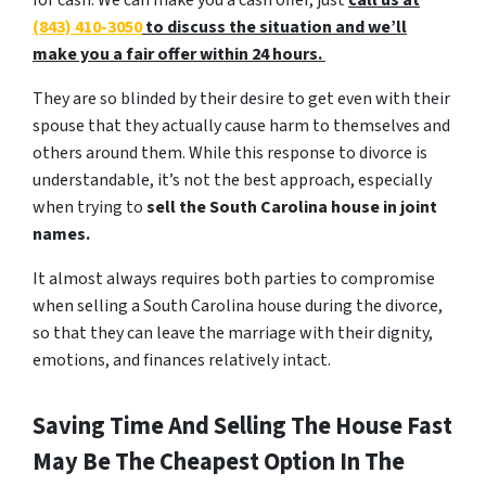
for cash. We can make you a cash offer, just
call us at
(843) 410-3050
to discuss the situation and we’ll
make you a fair offer within 24 hours.
They are so blinded by their desire to get even with their
spouse that they actually cause harm to themselves and
others around them. While this response to divorce is
understandable, it’s not the best approach, especially
when trying to
sell the South Carolina house in joint
names.
It almost always requires both parties to compromise
when selling a South Carolina house during the divorce,
so that they can leave the marriage with their dignity,
emotions, and finances relatively intact.
Saving Time And Selling The House Fast
May Be The Cheapest Option In The