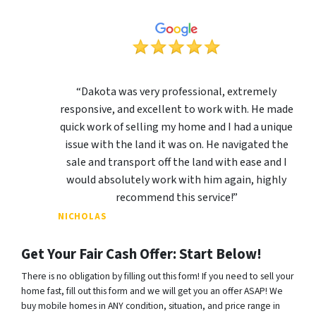
“Dakota was very professional, extremely
responsive, and excellent to work with. He made
quick work of selling my home and I had a unique
issue with the land it was on. He navigated the
sale and transport off the land with ease and I
would absolutely work with him again, highly
recommend this service!”
NICHOLAS
Get Your Fair Cash Offer: Start Below!
There is no obligation by filling out this form! If you need to sell your
home fast, fill out this form and we will get you an offer ASAP! We
buy mobile homes in ANY condition, situation, and price range in