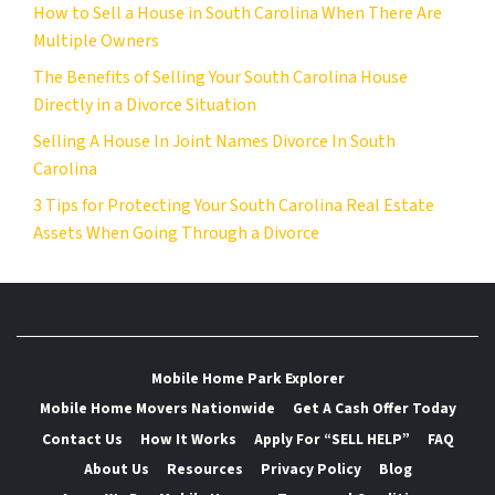
How to Sell a House in South Carolina When There Are
Multiple Owners
The Benefits of Selling Your South Carolina House
Directly in a Divorce Situation
Selling A House In Joint Names Divorce In South
Carolina
3 Tips for Protecting Your South Carolina Real Estate
Assets When Going Through a Divorce
Mobile Home Park Explorer
Mobile Home Movers Nationwide
Get A Cash Offer Today
Contact Us
How It Works
Apply For “SELL HELP”
FAQ
About Us
Resources
Privacy Policy
Blog