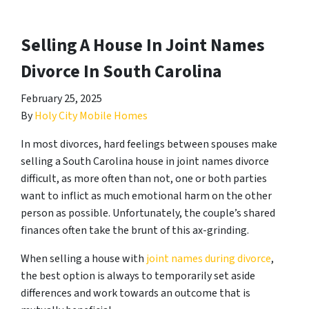
Selling A House In Joint Names
Divorce In South Carolina
February 25, 2025
By
Holy City Mobile Homes
In most divorces, hard feelings between spouses make
selling a South Carolina house in joint names divorce
difficult, as more often than not, one or both parties
want to inflict as much emotional harm on the other
person as possible. Unfortunately, the couple’s shared
finances often take the brunt of this ax-grinding.
When selling a house with
joint names during divorce
,
the best option is always to temporarily set aside
differences and work towards an outcome that is