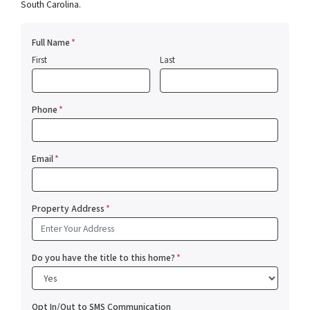
South Carolina.
Full Name
*
First
Last
Phone
*
Email
*
Property Address
*
Do you have the title to this home?
*
Opt In/Out to SMS Communication