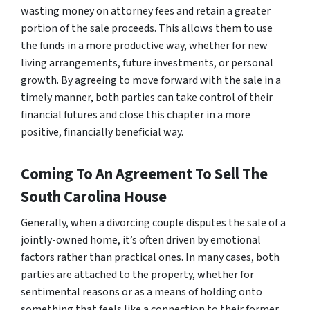
wasting money on attorney fees and retain a greater
portion of the sale proceeds. This allows them to use
the funds in a more productive way, whether for new
living arrangements, future investments, or personal
growth. By agreeing to move forward with the sale in a
timely manner, both parties can take control of their
financial futures and close this chapter in a more
positive, financially beneficial way.
Coming To An Agreement To Sell The
South Carolina House
Generally, when a divorcing couple disputes the sale of a
jointly-owned home, it’s often driven by emotional
factors rather than practical ones. In many cases, both
parties are attached to the property, whether for
sentimental reasons or as a means of holding onto
something that feels like a connection to their former