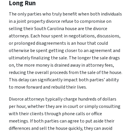
Long Run
The only parties who truly benefit when both individuals
in a joint property divorce refuse to compromise on
selling their South Carolina house are the divorce
attorneys. Each hour spent in negotiations, discussions,
or prolonged disagreements is an hour that could
otherwise be spent getting closer to an agreement and
ultimately finalizing the sale. The longer the sale drags
on, the more money is drained away in attorney fees,
reducing the overall proceeds from the sale of the house.
This delay can significantly impact both parties’ ability
to move forward and rebuild their lives.
Divorce attorneys typically charge hundreds of dollars
per hour, whether they are in court or simply consulting
with their clients through phone calls or office
meetings. If both parties can agree to put aside their
differences and sell the house quickly, they can avoid