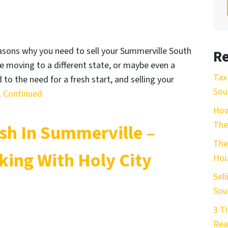
asons why you need to sell your Summerville South
Re
re moving to a different state, or maybe even a
Tax
 to the need for a fresh start, and selling your
Sou
…
Continued
How
The
ash In Summerville –
The
ing With Holy City
Hou
Sel
Sou
3 T
Rea