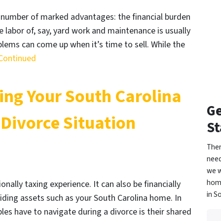
 number of marked advantages: the financial burden
he labor of, say, yard work and maintenance is usually
ems can come up when it’s time to sell. While the
Continued
ling Your South Carolina
Ge
 Divorce Situation
St
Ther
need
we w
home
ally taxing experience. It can also be financially
in S
viding assets such as your South Carolina home. In
les have to navigate during a divorce is their shared