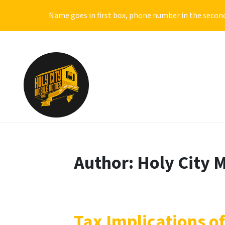
Name goes in first box, phone number in the second
Author:
Holy City 
Tax Implications of