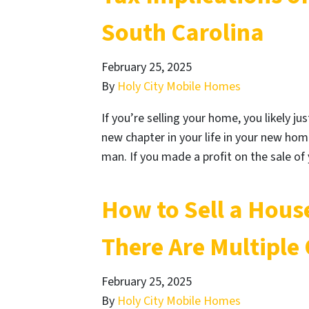
South Carolina
February 25, 2025
By
Holy City Mobile Homes
If you’re selling your home, you likely j
new chapter in your life in your new hom
man. If you made a profit on the sale 
How to Sell a Hous
There Are Multiple
February 25, 2025
By
Holy City Mobile Homes