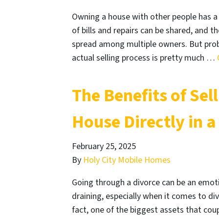
Owning a house with other people has a
of bills and repairs can be shared, and t
spread among multiple owners. But probl
actual selling process is pretty much …
The Benefits of Sel
House Directly in a
February 25, 2025
By
Holy City Mobile Homes
Going through a divorce can be an emotion
draining, especially when it comes to di
fact, one of the biggest assets that coup