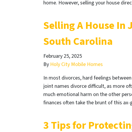
home. However, selling your house direc
Selling A House In 
South Carolina
February 25, 2025
By
Holy City Mobile Homes
In most divorces, hard feelings between
joint names divorce difficult, as more of
much emotional harm on the other person
finances often take the brunt of this ax
3 Tips for Protecti