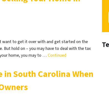
ust want to get it over with and get started on the
Te
e. But hold on – you may have to deal with the tax
of your home, you may to …
Continued
e in South Carolina When
 Owners