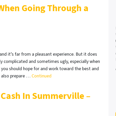
 When Going Through a
and it’s far from a pleasant experience. But it does
lly complicated and sometimes ugly, especially when
y, you should hope for and work toward the best and
 also prepare …
Continued
Cash In Summerville –