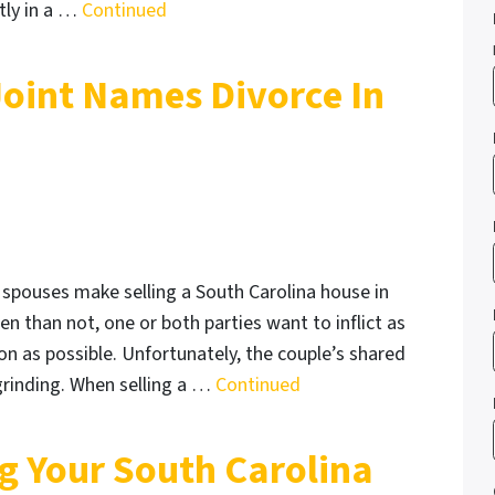
tly in a …
Continued
Joint Names Divorce In
 spouses make selling a South Carolina house in
ten than not, one or both parties want to inflict as
 as possible. Unfortunately, the couple’s shared
-grinding. When selling a …
Continued
ng Your South Carolina