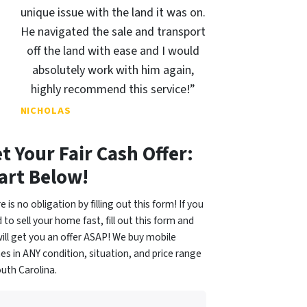
unique issue with the land it was on.
He navigated the sale and transport
off the land with ease and I would
absolutely work with him again,
highly recommend this service!”
NICHOLAS
t Your Fair Cash Offer:
art Below!
e is no obligation by filling out this form! If you
 to sell your home fast, fill out this form and
ill get you an offer ASAP! We buy mobile
s in ANY condition, situation, and price range
outh Carolina.