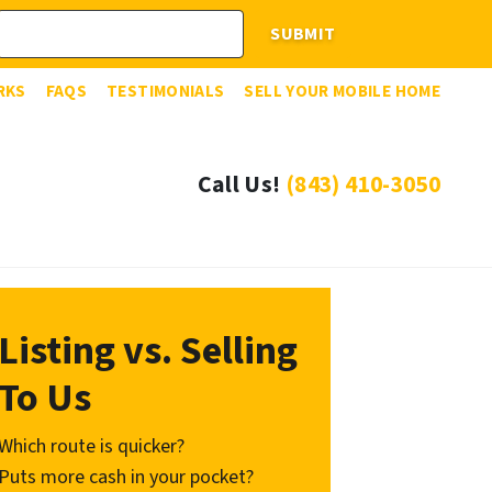
RKS
FAQS
TESTIMONIALS
SELL YOUR MOBILE HOME
Call Us!
(843) 410-3050
Listing vs. Selling
To Us
Which route is quicker?
Puts more cash in your pocket?