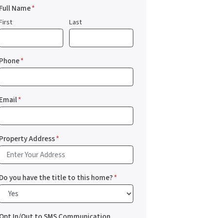
Full Name
*
First
Last
Phone
*
Email
*
Property Address
*
Do you have the title to this home?
*
Opt In/Out to SMS Communication