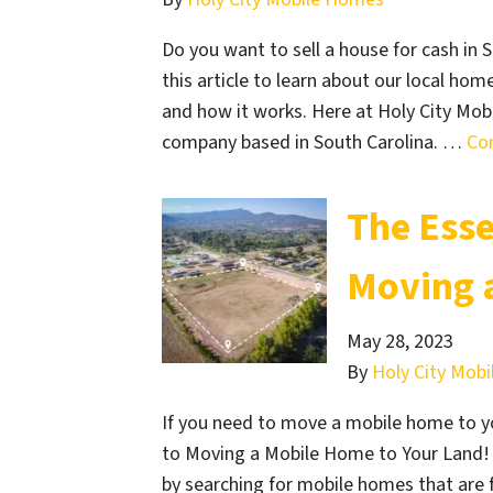
Do you want to sell a house for cash in S
this article to learn about our local h
and how it works. Here at Holy City Mo
company based in South Carolina. …
Co
The Esse
Moving 
May 28, 2023
By
Holy City Mob
If you need to move a mobile home to yo
to Moving a Mobile Home to Your Land! 
by searching for mobile homes that are f