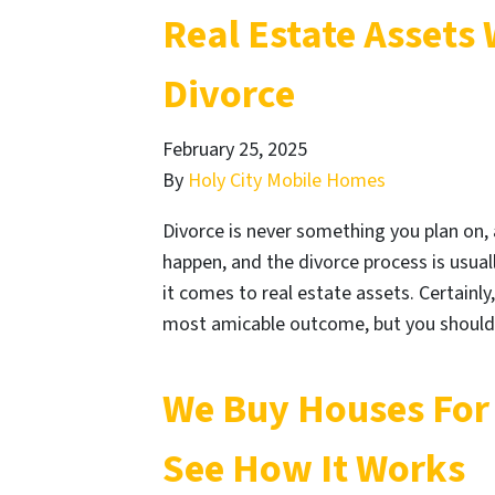
Real Estate Assets
Divorce
February 25, 2025
By
Holy City Mobile Homes
Divorce is never something you plan on, 
happen, and the divorce process is usua
it comes to real estate assets. Certainl
most amicable outcome, but you should
We Buy Houses For 
See How It Works