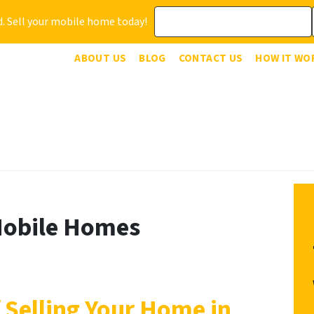
. Sell your mobile home today!
ABOUT US
BLOG
CONTACT US
HOW IT WO
Mobile Homes
 Selling Your Home in