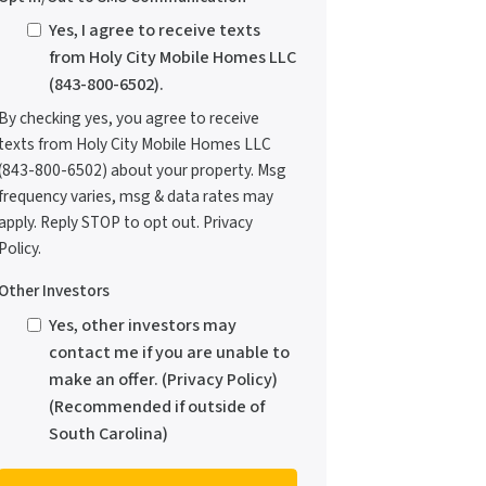
Yes, I agree to receive texts
from Holy City Mobile Homes LLC
(843-800-6502).
By checking yes, you agree to receive
texts from Holy City Mobile Homes LLC
(843-800-6502) about your property. Msg
frequency varies, msg & data rates may
apply. Reply STOP to opt out. Privacy
Policy.
Other Investors
Yes, other investors may
contact me if you are unable to
make an offer. (Privacy Policy)
(Recommended if outside of
South Carolina)