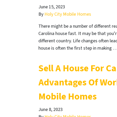
June 15, 2023
By
Holy City Mobile Homes
There might be a number of different re
Carolina house fast. It may be that you’
different country. Life changes often lead
house is often the first step in making 
Sell A House For C
Advantages Of Work
Mobile Homes
June 8, 2023
By
Holy City Mobile Homes