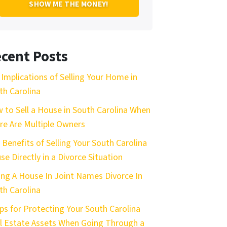
cent Posts
 Implications of Selling Your Home in
th Carolina
 to Sell a House in South Carolina When
re Are Multiple Owners
 Benefits of Selling Your South Carolina
se Directly in a Divorce Situation
ling A House In Joint Names Divorce In
th Carolina
ips for Protecting Your South Carolina
l Estate Assets When Going Through a