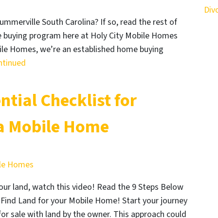
Div
ummerville South Carolina? If so, read the rest of
ome buying program here at Holy City Mobile Homes
bile Homes, we’re an established home buying
ntinued
ntial Checklist for
a Mobile Home
ile Homes
ur land, watch this video! Read the 9 Steps Below
Find Land for your Mobile Home! Start your journey
or sale with land by the owner. This approach could