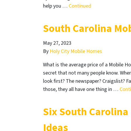
help you …
Continued
South Carolina Mo
May 27, 2023
By
Holy City Mobile Homes
What is the average price of a Mobile H
secret that not many people know. When
look first? The newspaper? Craigslist? 
those, they all have one thing in …
Cont
Six South Carolina
Ideas