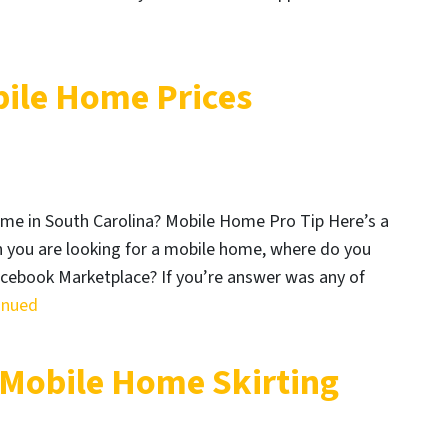
bile Home Prices
ome in South Carolina? Mobile Home Pro Tip Here’s a
 you are looking for a mobile home, where do you
Facebook Marketplace? If you’re answer was any of
inued
 Mobile Home Skirting