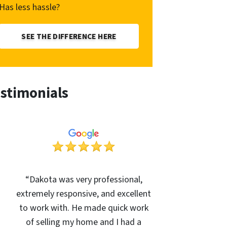
Has less hassle?
SEE THE DIFFERENCE HERE
stimonials
“Dakota was very professional,
extremely responsive, and excellent
to work with. He made quick work
of selling my home and I had a