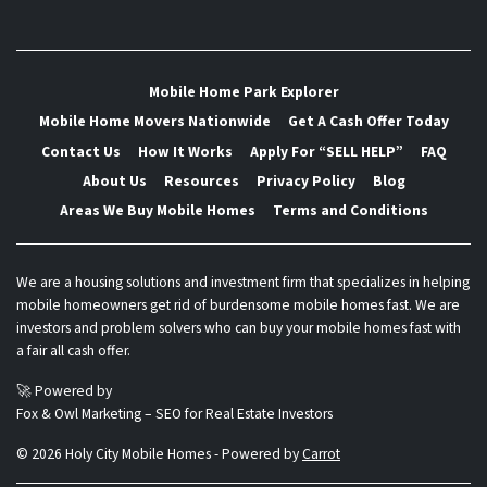
Mobile Home Park Explorer
Mobile Home Movers Nationwide
Get A Cash Offer Today
Contact Us
How It Works
Apply For “SELL HELP”
FAQ
About Us
Resources
Privacy Policy
Blog
Areas We Buy Mobile Homes
Terms and Conditions
We are a housing solutions and investment firm that specializes in helping
mobile homeowners get rid of burdensome mobile homes fast. We are
investors and problem solvers who can buy your mobile homes fast with
a fair all cash offer.
🚀 Powered by
Fox & Owl Marketing – SEO for Real Estate Investors
© 2026 Holy City Mobile Homes - Powered by
Carrot