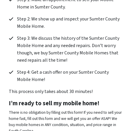
Home in Sumter County.
Step 2: We show up and inspect your Sumter County
Mobile Home.
Step 3: We discuss the history of the Sumter County
Mobile Home and any needed repairs. Don’t worry
though, we buy Sumter County Mobile Homes that
need repairs all the time!
Step 4: Get a cash offer on your Sumter County
Mobile Home!
This process only takes about 30 minutes!
I’m ready to sell my mobile home!
There is no obligation by filling out this form! If you need to sell your
home fast, fill out this form and we will get you an offer ASAP! We
buy mobile homes in ANY condition, situation, and price range in
South Carolina.