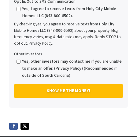
Opt In/Out to SMS Communication
Yes, I agree to receive texts from Holy City Mobile
Homes LLC (843-800-6502).
By checking yes, you agree to receive texts from Holy City
Mobile Homes LLC (843-800-6502) about your property. Msg
frequency varies, msg & data rates may apply. Reply STOP to
opt out. Privacy Policy.
Other Investors
Yes, other investors may contact me if you are unable
to make an offer. (Privacy Policy) (Recommended if
outside of South Carolina)