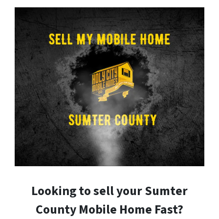
Looking to sell your Sumter
County Mobile Home Fast?