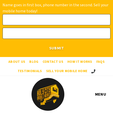
Name goes in first box, phone number in the second. Sell your
mobile home today!
ABOUT US
BLOG
CONTACT US
HOW IT WORKS
FAQS
Call Us!
TESTIMONIALS
SELL YOUR MOBILE HOME
MENU