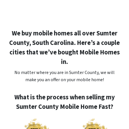
We buy mobile homes all over Sumter
County, South Carolina. Here’s a couple
cities that we’ve bought Mobile Homes
in.
No matter where you are in Sumter County, we will
make you an offer on your mobile home!
What is the process when selling my
Sumter County Mobile Home Fast?