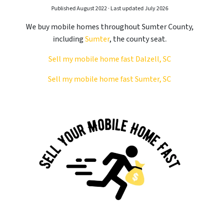
Published August 2022 · Last updated July 2026
We buy mobile homes throughout Sumter County,
including
Sumter
, the county seat.
Sell my mobile home fast Dalzell, SC
Sell my mobile home fast Sumter, SC