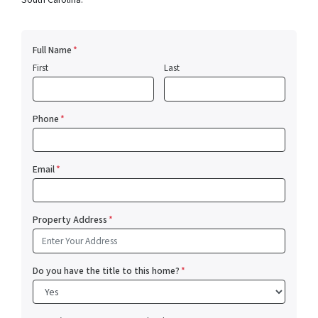
Full Name
*
First
Last
Phone
*
Email
*
Property Address
*
Do you have the title to this home?
*