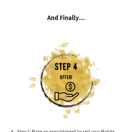
And Finally…
Step 1: Make an appointment to sell your Mobile