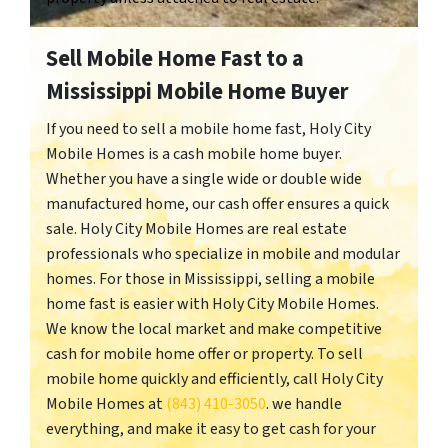
Sell Mobile Home Fast to a
Mississippi Mobile Home Buyer
If you need to sell a mobile home fast, Holy City
Mobile Homes is a cash mobile home buyer.
Whether you have a single wide or double wide
manufactured home, our cash offer ensures a quick
sale. Holy City Mobile Homes are real estate
professionals who specialize in mobile and modular
homes. For those in Mississippi, selling a mobile
home fast is easier with Holy City Mobile Homes.
We know the local market and make competitive
cash for mobile home offer or property. To sell
mobile home quickly and efficiently, call Holy City
Mobile Homes at
(843) 410-3050
. we handle
everything, and make it easy to get cash for your