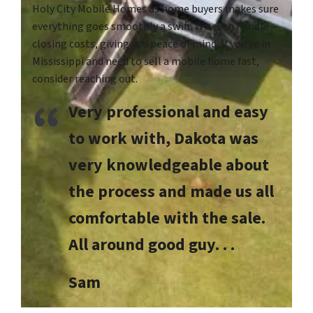
Holy City Mobile Homes as home buyers makes sure
everything goes smoothly a swift. We even handle
closing costs, giving you peace of mind. If you’re in
Mississippi and need to sell a mobile home fast,
consider reaching out.
Very professional and easy
to work with, Dakota was
very knowledgeable about
the process and made us all
comfortable with the sale.
All around good guy. . .
Sam