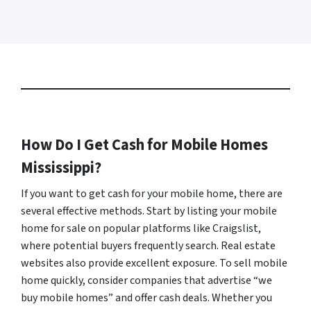
How Do I Get Cash for Mobile Homes
Mississippi?
If you want to get cash for your mobile home, there are
several effective methods. Start by listing your mobile
home for sale on popular platforms like Craigslist,
where potential buyers frequently search. Real estate
websites also provide excellent exposure. To sell mobile
home quickly, consider companies that advertise “we
buy mobile homes” and offer cash deals. Whether you