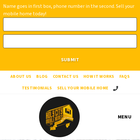
Name goes in first box, phone number in the second. Sell your
mobile home today!
ABOUT US
BLOG
CONTACT US
HOW IT WORKS
FAQS
Call Us!
TESTIMONIALS
SELL YOUR MOBILE HOME
MENU