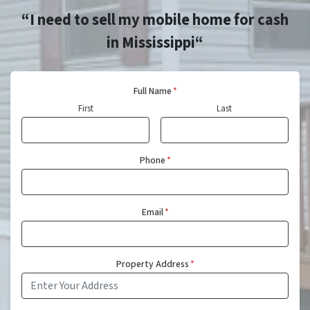
“I need to sell my mobile home for cash
in Mississippi“
Full Name
*
First
Last
Phone
*
Email
*
Property Address
*