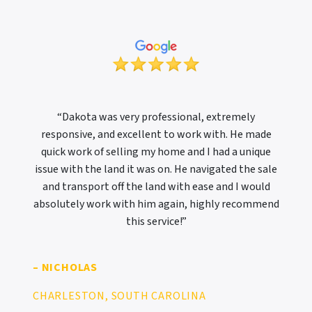
“Dakota was very professional, extremely
responsive, and excellent to work with. He made
quick work of selling my home and I had a unique
issue with the land it was on. He navigated the sale
and transport off the land with ease and I would
absolutely work with him again, highly recommend
this service!”
– NICHOLAS
CHARLESTON, SOUTH CAROLINA