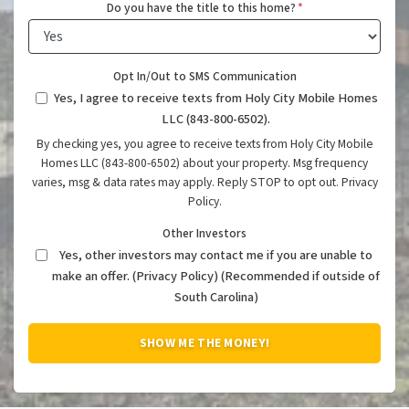
Do you have the title to this home?
*
Opt In/Out to SMS Communication
Yes, I agree to receive texts from Holy City Mobile Homes
LLC (843-800-6502).
By checking yes, you agree to receive texts from Holy City Mobile
Homes LLC (843-800-6502) about your property. Msg frequency
varies, msg & data rates may apply. Reply STOP to opt out. Privacy
Policy.
Other Investors
Yes, other investors may contact me if you are unable to
make an offer. (Privacy Policy) (Recommended if outside of
South Carolina)