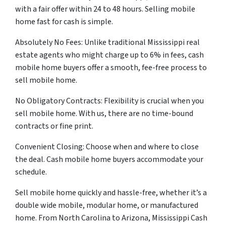
with a fair offer within 24 to 48 hours. Selling mobile
home fast for cash is simple.
Absolutely No Fees: Unlike traditional Mississippi real
estate agents who might charge up to 6% in fees, cash
mobile home buyers offer a smooth, fee-free process to
sell mobile home.
No Obligatory Contracts: Flexibility is crucial when you
sell mobile home. With us, there are no time-bound
contracts or fine print.
Convenient Closing: Choose when and where to close
the deal. Cash mobile home buyers accommodate your
schedule.
Sell mobile home quickly and hassle-free, whether it’s a
double wide mobile, modular home, or manufactured
home. From North Carolina to Arizona, Mississippi Cash