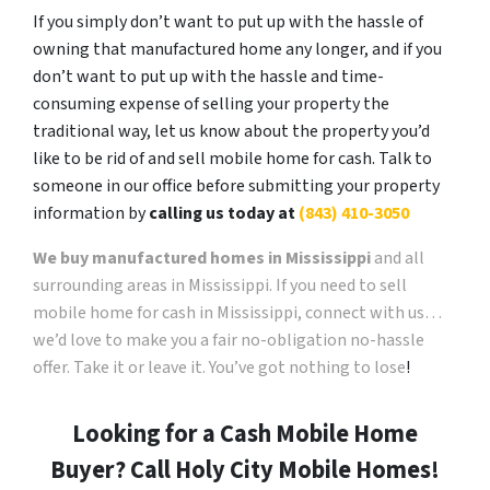
If you simply don’t want to put up with the hassle of
owning that manufactured home any longer, and if you
don’t want to put up with the hassle and time-
consuming expense of selling your property the
traditional way, let us know about the property you’d
like to be rid of and sell mobile home for cash. Talk to
someone in our office before submitting your property
information by
calling us today at
(843) 410-3050
We buy manufactured homes in Mississippi
and all
surrounding areas in Mississippi. If you need to sell
mobile home for cash in Mississippi, connect with us…
we’d love to make you a fair no-obligation no-hassle
offer. Take it or leave it. You’ve got nothing to lose
!
Looking for a Cash Mobile Home
Buyer? Call Holy City Mobile Homes!