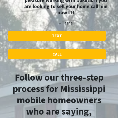
pleasure working with Dakota. If you
are looking to sell your home call him
now!!!!
– Tasha
TEXT
CALL
Follow our three-step
process for Mississippi
mobile homeowners
who are saying,