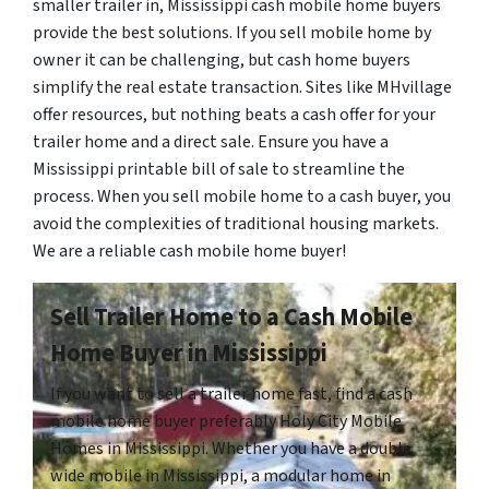
smaller trailer in, Mississippi cash mobile home buyers
provide the best solutions. If you sell mobile home by
owner it can be challenging, but cash home buyers
simplify the real estate transaction. Sites like MHvillage
offer resources, but nothing beats a cash offer for your
trailer home and a direct sale. Ensure you have a
Mississippi printable bill of sale to streamline the
process. When you sell mobile home to a cash buyer, you
avoid the complexities of traditional housing markets.
We are a reliable cash mobile home buyer!
Sell Trailer Home to a Cash Mobile
Home Buyer in Mississippi
If you want to sell a trailer home fast, find a cash
mobile home buyer preferably Holy City Mobile
Homes in Mississippi. Whether you have a double
wide mobile in Mississippi, a modular home in