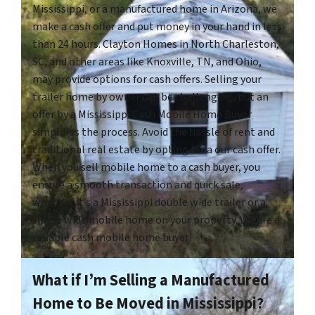
Mississippi, or a manufactured home in Arizona, we
make a cash offer and put money in your hand in less
than 24 hours. Clayton Homes in North Charleston,
SC, and other areas like Knoxville, TN, and Ohio,
may provide options for cash offers. Selling your
trailer home by owner can be challenging, but an
offer by a Mississippi Cash Mobile Home Buyer
simplifies the process. Avoid the hassle of rent and
traditional real estate by opting for a our cash offer.
When you sell mobile home to a cash buyer, you
ensure a smooth transaction and quick sale,
whether it’s a Mississippi double wide trailer or a
single wide mobile home on your property. We are a
reliable cash mobile home buyer!
What if I’m Selling a Manufactured
Home to Be Moved in Mississippi?