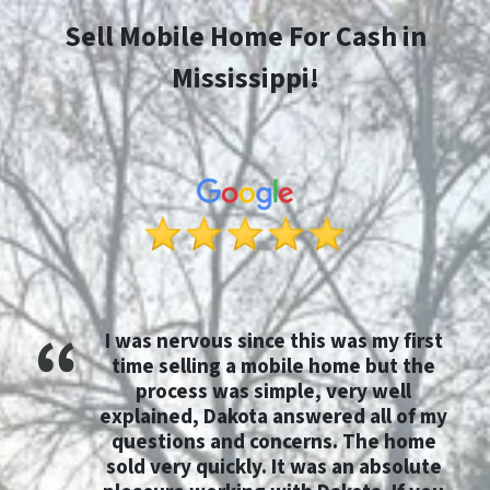
Sell Mobile Home For Cash in
Mississippi!
I was nervous since this was my first
time selling a mobile home but the
process was simple, very well
explained, Dakota answered all of my
questions and concerns. The home
sold very quickly. It was an absolute