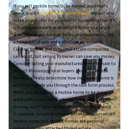
If you sell mobile home to be moved, you should
check in with
Best Mobile Home Mover
. We will still
make a cash offer for your trailer home! Whether it’s
a Mississippi double wide mobile home or a single
wide, ensure you have all necessary documents, like
a home bill of sale and a purchase agreement.
Clayton Homes and other real estate companies
can assist, but selling by owner can save you money.
Consider listing your manufactured home for sale to
attract Mississippi local buyers. Holy City Mobile
Homes can help determine how much your home is
worth and guide you through the sale form process.
When you are selling a mobile home to be moved,
work with a cash mobile home buyer experienced
moving used trailer homes. Ensure the paperwork
in advance, including a home bill of sale, you can sell
mobile home fast. Mobile Homes are personal
property unless attached to real estate.