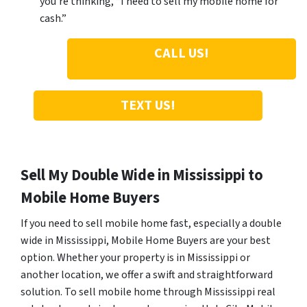
you’re thinking, “I need to sell my mobile home for
cash.”
CALL US!
TEXT US!
Sell My Double Wide in Mississippi to
Mobile Home Buyers
If you need to sell mobile home fast, especially a double
wide in Mississippi, Mobile Home Buyers are your best
option. Whether your property is in Mississippi or
another location, we offer a swift and straightforward
solution. To sell mobile home through Mississippi real