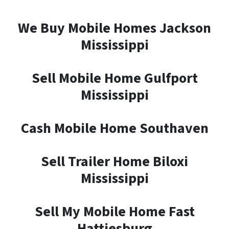
We Buy Mobile Homes Jackson
Mississippi
Sell Mobile Home Gulfport
Mississippi
Cash Mobile Home Southaven
Sell Trailer Home Biloxi
Mississippi
Sell My Mobile Home Fast
Hattiesburg