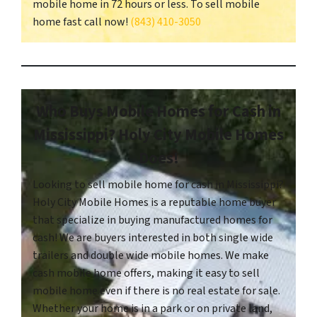
mobile home in 72 hours or less. To sell mobile
home fast call now!
(843) 410-3050
Who Buys Mobile Homes for Cash in
Mississippi? Holy City Mobile Homes
Does!
Looking to sell mobile home for cash in Mississippi?
Holy City Mobile Homes is a reputable home buyer
that specialize in buying manufactured homes for
cash! We are buyers interested in both single wide
trailers and double wide mobile homes. We make
cash mobile home offers, making it easy to sell
mobile home even if there is no real estate for sale.
Whether your home is in a park or on private land,