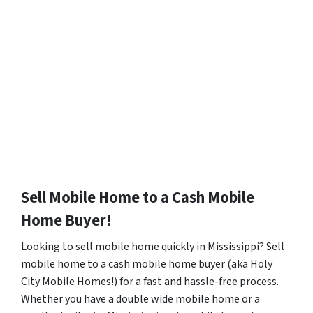
Sell Mobile Home to a Cash Mobile
Home Buyer!
Looking to sell mobile home quickly in Mississippi? Sell
mobile home to a cash mobile home buyer (aka Holy
City Mobile Homes!) for a fast and hassle-free process.
Whether you have a double wide mobile home or a