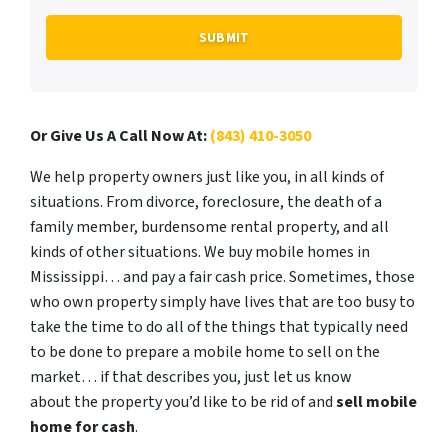
Or Give Us A Call Now At:
(843) 410-3050
We help property owners just like you, in all kinds of
situations. From divorce, foreclosure, the death of a
family member, burdensome rental property, and all
kinds of other situations. We buy mobile homes in
Mississippi… and pay a fair cash price. Sometimes, those
who own property simply have lives that are too busy to
take the time to do all of the things that typically need
to be done to prepare a mobile home to sell on the
market… if that describes you, just let us know
about the property you’d like to be rid of and
sell mobile
home for cash
.