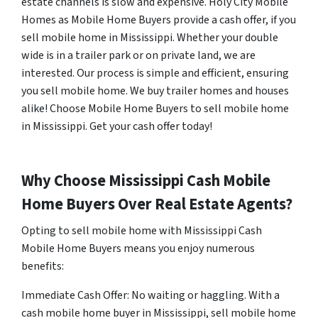
estate channels is slow and expensive. Holy City Mobile
Homes as Mobile Home Buyers provide a cash offer, if you
sell mobile home in Mississippi. Whether your double
wide is in a trailer park or on private land, we are
interested. Our process is simple and efficient, ensuring
you sell mobile home. We buy trailer homes and houses
alike! Choose Mobile Home Buyers to sell mobile home
in Mississippi. Get your cash offer today!
Why Choose Mississippi Cash Mobile
Home Buyers Over Real Estate Agents?
Opting to sell mobile home with Mississippi Cash
Mobile Home Buyers means you enjoy numerous
benefits:
Immediate Cash Offer: No waiting or haggling. With a
cash mobile home buyer in Mississippi, sell mobile home