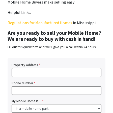
Mobile Home Buyers make selling easy
Helpful Links:
Regulations for Manufactured Homes
in Mississippi
Are you ready to sell your Mobile Home?
We are ready to buy with cash in hand!
Fill out this quick form and we’ll give you a call within 24 hours!
Property Address
*
Phone Number
*
My Mobile Home is…
*