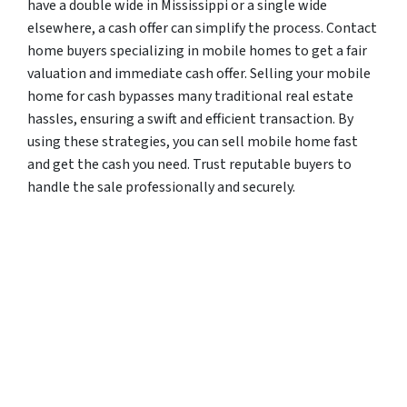
have a double wide in Mississippi or a single wide
elsewhere, a cash offer can simplify the process. Contact
home buyers specializing in mobile homes to get a fair
valuation and immediate cash offer. Selling your mobile
home for cash bypasses many traditional real estate
hassles, ensuring a swift and efficient transaction. By
using these strategies, you can sell mobile home fast
and get the cash you need. Trust reputable buyers to
handle the sale professionally and securely.