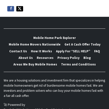
Mobile Home Park Explorer
Mobile Home Movers Nationwide
Get A Cash Offer Today
Contact Us
How It Works
Apply For “SELL HELP”
FAQ
About Us
Resources
Privacy Policy
Blog
Areas We Buy Mobile Homes
Terms and Conditions
We are a housing solutions and investment firm that specializes in helping
mobile homeowners get rid of burdensome mobile homes fast. We are
investors and problem solvers who can buy your mobile homes fast with
a fair all cash offer.
🚀 Powered by