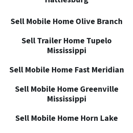
Sell Mobile Home Olive Branch
Sell Trailer Home Tupelo
Mississippi
Sell Mobile Home Fast Meridian
Sell Mobile Home Greenville
Mississippi
Sell Mobile Home Horn Lake