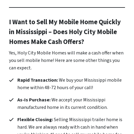
I Want to Sell My Mobile Home Quickly
in Mississippi – Does Holy City Mobile
Homes Make Cash Offers?
Yes, Holy City Mobile Homes will make a cash offer when
you sell mobile home! Here are some other things you
can expect.
Rapid Transaction:
We buy your Mississippi mobile
home within 48-72 hours of your call!
As-Is Purchase:
We accept your Mississippi
manufactured home in its current condition.
Flexible Closing:
Selling Mississippi trailer home is
hard. We are always ready with cash in hand when