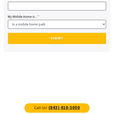
My Mobile Home is...
*
(843) 410-3050
Call Us!