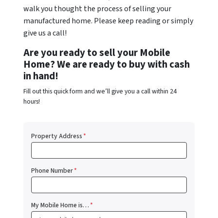
walk you thought the process of selling your
manufactured home. Please keep reading or simply
give us a call!
Are you ready to sell your Mobile
Home? We are ready to buy with cash
in hand!
Fill out this quick form and we’ll give you a call within 24
hours!
Property Address
*
Phone Number
*
My Mobile Home is…
*