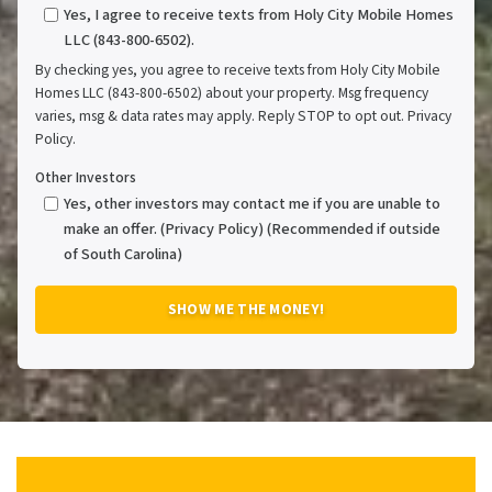
Yes, I agree to receive texts from Holy City Mobile Homes
LLC (843-800-6502).
By checking yes, you agree to receive texts from Holy City Mobile
Homes LLC (843-800-6502) about your property. Msg frequency
varies, msg & data rates may apply. Reply STOP to opt out. Privacy
Policy.
Other Investors
Yes, other investors may contact me if you are unable to
make an offer. (Privacy Policy) (Recommended if outside
of South Carolina)