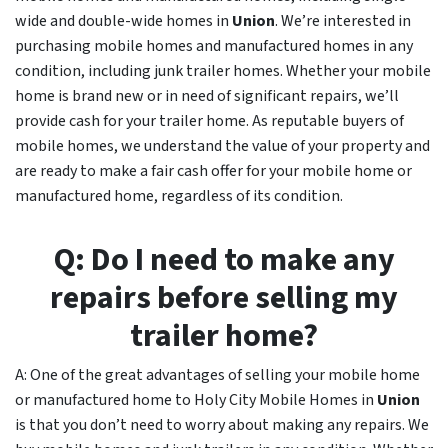
wide and double-wide homes in
Union
. We’re interested in
purchasing mobile homes and manufactured homes in any
condition, including junk trailer homes. Whether your mobile
home is brand new or in need of significant repairs, we’ll
provide cash for your trailer home. As reputable buyers of
mobile homes, we understand the value of your property and
are ready to make a fair cash offer for your mobile home or
manufactured home, regardless of its condition.
Q: Do I need to make any
repairs before selling my
trailer home?
A: One of the great advantages of selling your mobile home
or manufactured home to Holy City Mobile Homes in
Union
is that you don’t need to worry about making any repairs. We