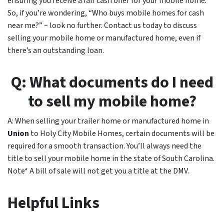
ensuring you receive a fair cash offer for your mobile home.
So, if you’re wondering, “Who buys mobile homes for cash
near me?” – look no further. Contact us today to discuss
selling your mobile home or manufactured home, even if
there’s an outstanding loan.
Q: What documents do I need
to sell my mobile home?
A: When selling your trailer home or manufactured home in
Union
to Holy City Mobile Homes, certain documents will be
required for a smooth transaction. You’ll always need the
title to sell your mobile home in the state of South Carolina.
Note* A bill of sale will not get you a title at the DMV.
Helpful Links