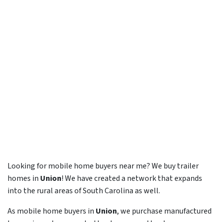
Looking for mobile home buyers near me? We buy trailer
homes in
Union
! We have created a network that expands
into the rural areas of South Carolina as well.
As mobile home buyers in
Union
, we purchase manufactured