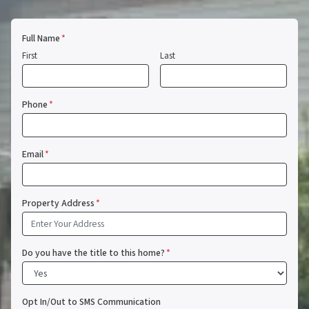
Full Name
*
First
Last
Phone
*
Email
*
Property Address
*
Do you have the title to this home?
*
Opt In/Out to SMS Communication