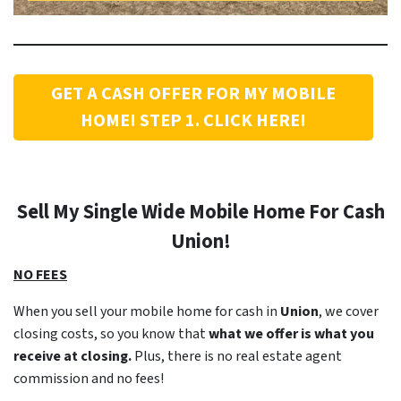
GET A CASH OFFER FOR MY MOBILE
HOME! STEP 1. CLICK HERE!
Sell My Single Wide Mobile Home For Cash
Union
!
NO FEES
When you sell your mobile home for cash in
Union
, we cover
closing costs, so you know that
what we offer is what you
receive at closing.
Plus, there is no real estate agent
commission and no fees!