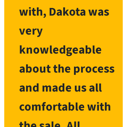
with, Dakota was
very
knowledgeable
about the process
and made us all
comfortable with
the sale. All