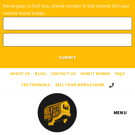
Name goes in first box, phone number in the second. Sell your
mobile home today!
ABOUT US
BLOG
CONTACT US
HOW IT WORKS
FAQS
Call Us!
TESTIMONIALS
SELL YOUR MOBILE HOME
MENU