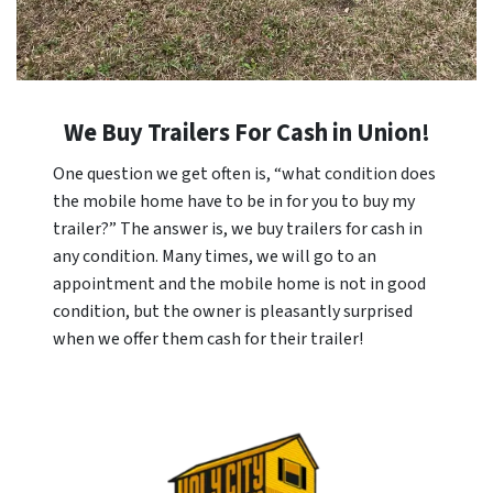
We Buy Trailers For Cash in
Union
!
One question we get often is, “what condition does
the mobile home have to be in for you to buy my
trailer?” The answer is, we buy trailers for cash in
any condition. Many times, we will go to an
appointment and the mobile home is not in good
condition, but the owner is pleasantly surprised
when we offer them cash for their trailer!