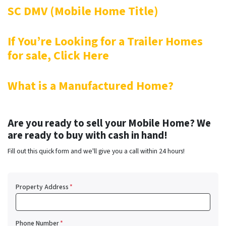
SC DMV (Mobile Home Title)
If You’re Looking for a Trailer Homes
for sale, Click Here
What is a Manufactured Home?
Are you ready to sell your Mobile Home? We
are ready to buy with cash in hand!
Fill out this quick form and we'll give you a call within 24 hours!
Property Address
*
Phone Number
*