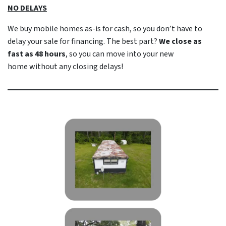
NO DELAYS
We buy mobile homes as-is
for cash
, so you don’t have to
delay your sale for financing. The best part?
We close as
fast as 48 hours
, so you can move into your new
home
without
any closing delays!