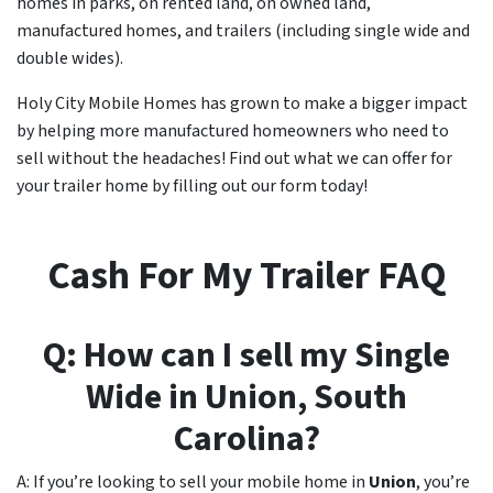
homes in parks, on rented land, on owned land,
manufactured homes, and trailers (including single wide and
double wides).
Holy City Mobile Homes has grown to make a bigger impact
by helping more manufactured homeowners who need to
sell without the headaches! Find out what we can offer for
your trailer home by filling out our form today!
Cash For My Trailer FAQ
Q: How can I sell my Single
Wide in
Union
, South
Carolina?
A: If you’re looking to sell your mobile home in
Union
, you’re