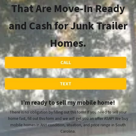
That Are Move-In Ready
and Cash for Junk Trailer
Homes.
CALL
TEXT
I’m ready to sell my mobile home!
There is no obligation by filling out this form! If you need to sell your
home fast, fill out this form and we will get you an offer ASAP! We buy
mobile homes in ANY condition, situation, and price range in South
Carolina.