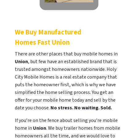
We Buy Manufactured
Homes Fast
Union
There are other places that buy mobile homes in
Union
, but few have an established brand that is
trusted amongst homeowners nationwide. Holy
City Mobile Homes is a real estate company that
puts the homeowner first, which is why we have
simplified the home selling process. You get an
offer for your mobile home today and sell by the
date you choose.
No stress. No waiting. Sold.
If you’re on the fence about selling you’re mobile
home in
Union
. We buy trailer homes from mobile
homeowners all the time, and we would love to