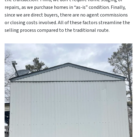
repairs, as we purchase homes in “as-is” condition. Finally,
since we are direct buyers, there are no agent commissions
or closing costs involved. All of these factors streamline the
selling process compared to the traditional route.