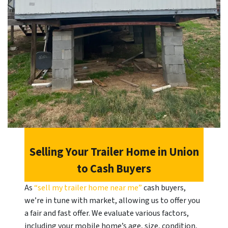
Selling Your Trailer Home in
Union
to Cash Buyers
As
“sell my trailer home near me”
cash buyers,
we’re in tune with market, allowing us to offer you
a fair and fast offer. We evaluate various factors,
including your mobile home’s age, size, condition,