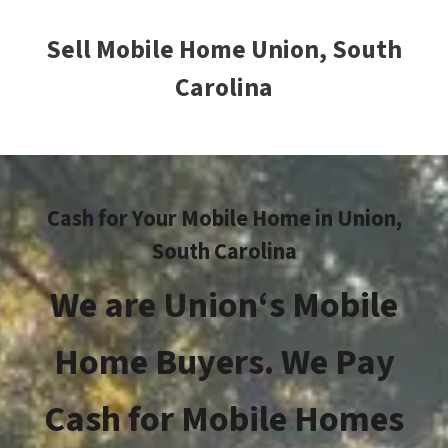
Sell Mobile Home Union, South
Carolina
Cash for Your Mobile Home in
Union
,
South Carolina
We are
Union
‘s
Mobile
Home Buyers. We Pay
Cash for Mobile Homes