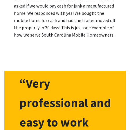
asked if we would pay cash for junk a manufactured
home. We responded with yes! We bought the
mobile home for cash and had the trailer moved off
the property in 30 days! This is just one example of
how we serve South Carolina Mobile Homeowners.
“Very
professional and
easy to work