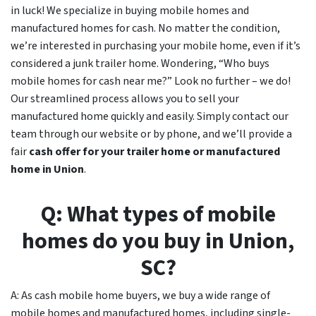
in luck! We specialize in buying mobile homes and
manufactured homes for cash. No matter the condition,
we’re interested in purchasing your mobile home, even if it’s
considered a junk trailer home. Wondering, “Who buys
mobile homes for cash near me?” Look no further – we do!
Our streamlined process allows you to sell your
manufactured home quickly and easily. Simply contact our
team through our website or by phone, and we’ll provide a
fair
cash offer for your trailer home or manufactured
home in
Union
.
Q: What types of mobile
homes do you buy in
Union
,
SC
?
A: As cash mobile home buyers, we buy a wide range of
mobile homes and manufactured homes, including single-