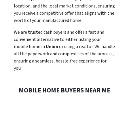
location, and the local market conditions, ensuring
you receive a competitive offer that aligns with the
worth of your manufactured home.
We are trusted cash buyers and offer a fast and
convenient alternative to either listing your
mobile home in
Union
or using a realtor. We handle
all the paperwork and complexities of the process,
ensuring a seamless, hassle-free experience for
you.
MOBILE HOME BUYERS NEAR ME