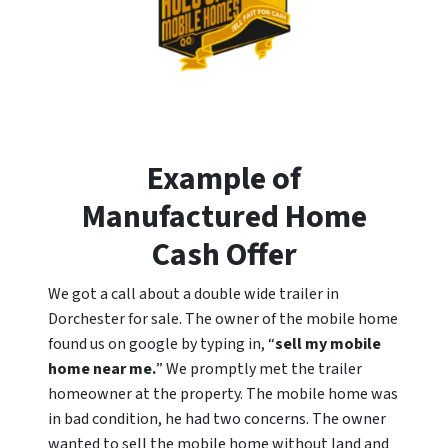
Example of
Manufactured Home
Cash Offer
We got a call about a double wide trailer in
Dorchester for sale. The owner of the mobile home
found us on google by typing in, “
sell my mobile
home near me.
” We promptly met the trailer
homeowner at the property. The mobile home was
in bad condition, he had two concerns. The owner
wanted to sell the mobile home without land and