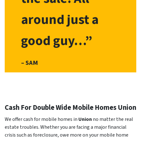
around just a
good guy…”
– SAM
Cash For Double Wide Mobile Homes
Union
We offer cash for mobile homes in
Union
no matter the real
estate troubles. Whether you are facing a major financial
crisis such as foreclosure, owe more on your mobile home