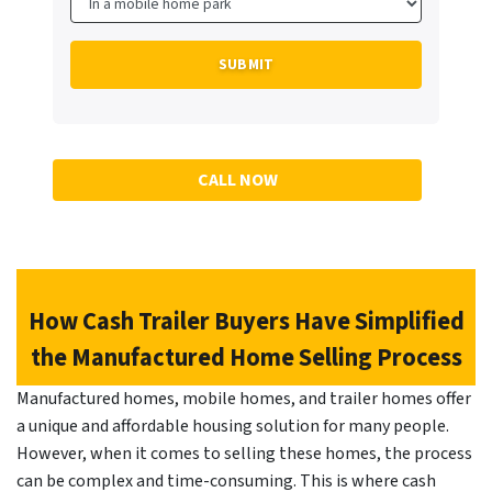
CALL NOW
How Cash Trailer Buyers Have Simplified
the Manufactured Home Selling Process
Manufactured homes, mobile homes, and trailer homes offer
a unique and affordable housing solution for many people.
However, when it comes to selling these homes, the process
can be complex and time-consuming. This is where cash