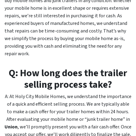
buy mobile homes and junk trailers in any condition. Whether
your mobile home is in excellent shape or requires extensive
repairs, we’re still interested in purchasing it for cash. As
experienced buyers of manufactured homes, we understand
that repairs can be time-consuming and costly. That’s why
we simplify the process by buying your mobile home as-is,
providing you with cash and eliminating the need for any
repair work.
Q: How long does the trailer
selling process take?
A: At Holy City Mobile Homes, we understand the importance
of a quick and efficient selling process. We are typically able
to make a cash offer for your trailer homes within 24 hours.
After evaluating your mobile home or “junk trailer home” in
Union
, we’ll promptly present you with a fair cash offer. Once
you accept our offer, we’ll work diligently to finalize the sale,