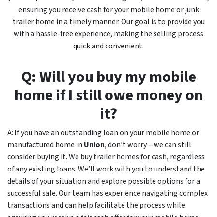
ensuring you receive cash for your mobile home or junk
trailer home in a timely manner. Our goal is to provide you
with a hassle-free experience, making the selling process
quick and convenient.
Q: Will you buy my mobile
home if I still owe money on
it?
A: If you have an outstanding loan on your mobile home or
manufactured home in
Union
, don’t worry – we can still
consider buying it. We buy trailer homes for cash, regardless
of any existing loans. We’ll work with you to understand the
details of your situation and explore possible options for a
successful sale. Our team has experience navigating complex
transactions and can help facilitate the process while