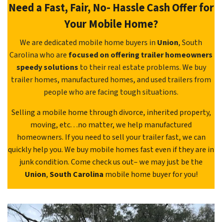
Need a Fast, Fair, No- Hassle Cash Offer for
Your Mobile Home?
We are dedicated mobile home buyers in
Union
, South
Carolina who are
focused on offering trailer homeowners
speedy solutions
to their real estate problems. We buy
trailer homes, manufactured homes, and used trailers from
people who are facing tough situations.
Selling a mobile home through divorce, inherited property,
moving, etc. . .no matter, we help manufactured
homeowners. If you need to sell your trailer fast, we can
quickly help you. We buy mobile homes fast even if they are in
junk condition. Come check us out– we may just be the
Union
,
South Carolina
mobile home buyer for you!