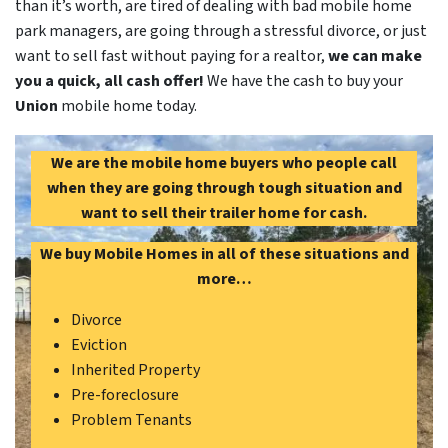
than it’s worth, are tired of dealing with bad mobile home
park managers, are going through a stressful divorce, or just
want to sell fast without paying for a realtor,
we can make
you a quick, all cash offer!
We have the cash to buy your
Union
mobile home today.
We are the mobile home buyers who people call
when they are going through tough situation and
want to sell their trailer home for cash.
We buy Mobile Homes in all of these situations and
more…
Divorce
Eviction
Inherited Property
Pre-foreclosure
Problem Tenants