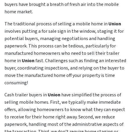
buyers have brought a breath of fresh air into the mobile
home market.
The traditional process of selling a mobile home in
Union
involves putting a for sale sign in the window, staging it for
potential buyers, managing negotiations and handling
paperwork. This process can be tedious, particularly for
manufactured homeowners who need to sell their trailer
home in
Union
fast. Challenges such as finding an interested
buyer, coordinating inspections, and relying on the buyer to
move the manufactured home off your property is time
consuming!
Cash trailer buyers in
Union
have simplified the process of
selling mobile homes. First, we typically make immediate
offers, allowing homeowners to know what they can expect
to receive for their home right away. Second, we reduce
paperwork, handling most of the administrative aspects of
the transaction. Third, we don’t require home staging or