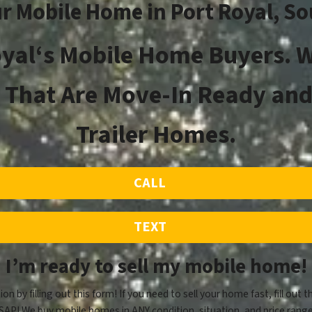
ur Mobile Home in
Port Royal
, S
oyal
‘s
Mobile Home Buyers. W
That Are Move-In Ready and
Trailer Homes.
CALL
TEXT
I’m ready to sell my mobile home!
ion by filling out this form! If you need to sell your home fast, fill out t
SAP! We buy mobile homes in ANY condition, situation, and price range