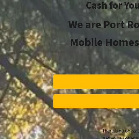
Cash for Yo
We are
Port R
Mobile Homes 
There is no obligat
get you an offer A