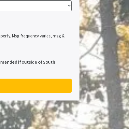
perty. Msg frequency varies, msg &
mmended if outside of South