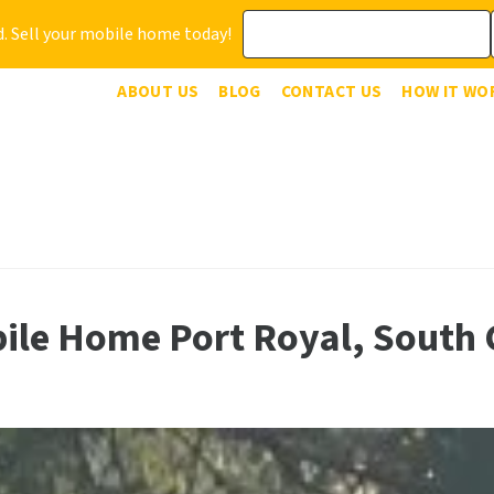
. Sell your mobile home today!
ABOUT US
BLOG
CONTACT US
HOW IT WO
bile Home Port Royal, South 