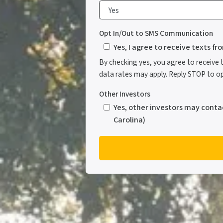
Opt In/Out to SMS Communication
Yes, I agree to receive texts f
By checking yes, you agree to receive
data rates may apply. Reply STOP to opt
Other Investors
Yes, other investors may conta
Carolina)