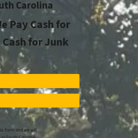
outh Carolina
e Pay Cash for
 Cash for Junk
his form and we will
 in South Carolina.