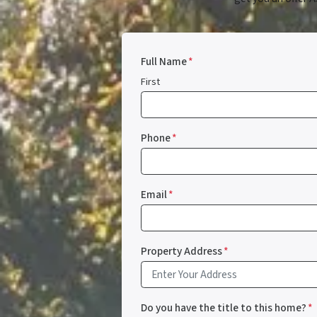
Full Name
*
First
Phone
*
Email
*
Property Address
*
Do you have the title to this home?
*