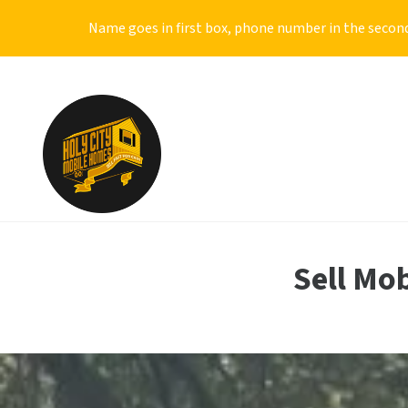
Name goes in first box, phone number in the second
Sell Mo