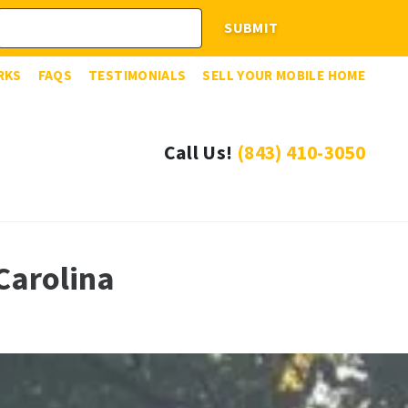
RKS
FAQS
TESTIMONIALS
SELL YOUR MOBILE HOME
Call Us!
(843) 410-3050
Carolina