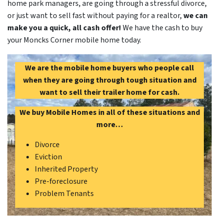
home park managers, are going through a stressful divorce,
or just want to sell fast without paying for a realtor,
we can
make you a quick, all cash offer!
We have the cash to buy
your Moncks Corner mobile home today.
We are the mobile home buyers who people call
when they are going through tough situation and
want to sell their trailer home for cash.
We buy Mobile Homes in all of these situations and
more…
Divorce
Eviction
Inherited Property
Pre-foreclosure
Problem Tenants