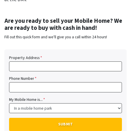
Are you ready to sell your Mobile Home? We
are ready to buy with cash in hand!
Fill out this quick form and we'll give you a call within 24 hours!
Property Address
*
Phone Number
*
My Mobile Home is...
*