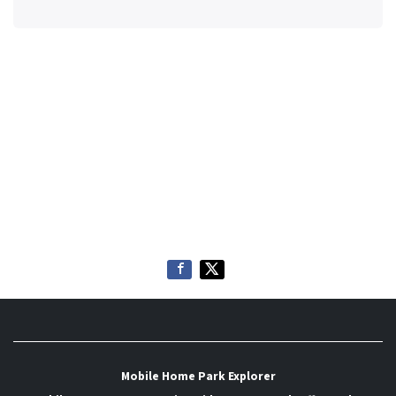
Mobile Home Park Explorer