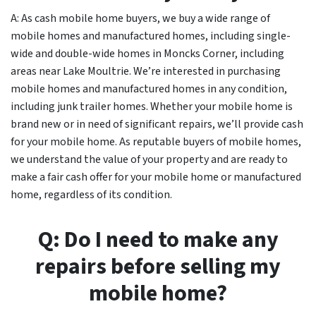
A: As cash mobile home buyers, we buy a wide range of
mobile homes and manufactured homes, including single-
wide and double-wide homes in Moncks Corner, including
areas near Lake Moultrie. We’re interested in purchasing
mobile homes and manufactured homes in any condition,
including junk trailer homes. Whether your mobile home is
brand new or in need of significant repairs, we’ll provide cash
for your mobile home. As reputable buyers of mobile homes,
we understand the value of your property and are ready to
make a fair cash offer for your mobile home or manufactured
home, regardless of its condition.
Q: Do I need to make any
repairs before selling my
mobile home?