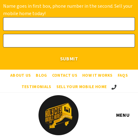
Name goes in first box, phone number in the second. Sell your
mobile home today!
ABOUT US
BLOG
CONTACT US
HOW IT WORKS
FAQS
Call Us!
TESTIMONIALS
SELL YOUR MOBILE HOME
MENU