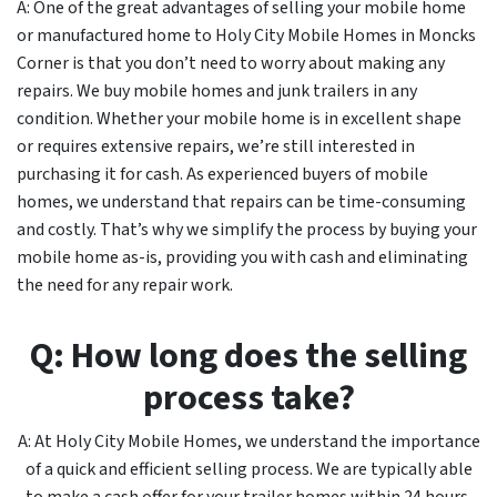
A: One of the great advantages of selling your mobile home
or manufactured home to Holy City Mobile Homes in Moncks
Corner is that you don’t need to worry about making any
repairs. We buy mobile homes and junk trailers in any
condition. Whether your mobile home is in excellent shape
or requires extensive repairs, we’re still interested in
purchasing it for cash. As experienced buyers of mobile
homes, we understand that repairs can be time-consuming
and costly. That’s why we simplify the process by buying your
mobile home as-is, providing you with cash and eliminating
the need for any repair work.
Q: How long does the selling
process take?
A: At Holy City Mobile Homes, we understand the importance
of a quick and efficient selling process. We are typically able