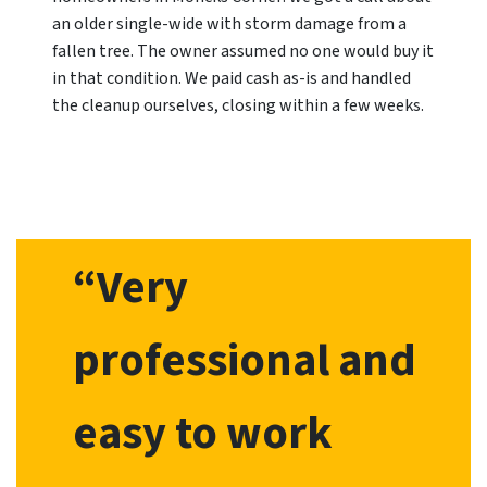
an older single-wide with storm damage from a
fallen tree. The owner assumed no one would buy it
in that condition. We paid cash as-is and handled
the cleanup ourselves, closing within a few weeks.
“Very
professional and
easy to work