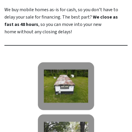
We buy mobile homes as-is
for cash
, so you don’t have to
delay your sale for financing. The best part?
We close as
fast as 48 hours
, so you can move into your new
home
without
any closing delays!