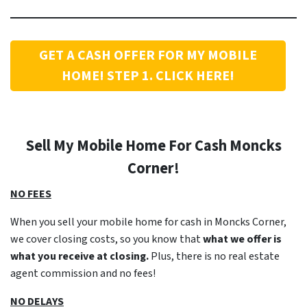
GET A CASH OFFER FOR MY MOBILE
HOME! STEP 1. CLICK HERE!
Sell My Mobile Home For Cash Moncks
Corner!
NO FEES
When you sell your mobile home for cash in Moncks Corner,
we cover closing costs, so you know that
what we offer is
what you receive at closing.
Plus, there is no real estate
agent commission and no fees!
NO DELAYS