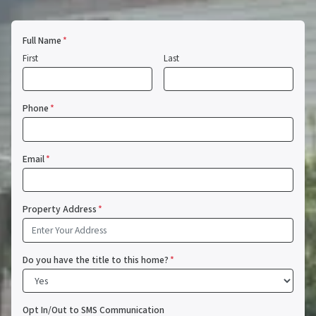
Full Name
*
First
Last
Phone
*
Email
*
Property Address
*
Do you have the title to this home?
*
Opt In/Out to SMS Communication