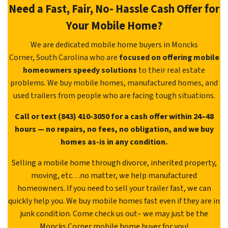
Need a Fast, Fair, No- Hassle Cash Offer for
Your Mobile Home?
We are dedicated mobile home buyers in Moncks
Corner, South Carolina who are
focused on offering mobile
homeowners speedy solutions
to their real estate
problems. We buy mobile homes, manufactured homes, and
used trailers from people who are facing tough situations.
Call or text (843) 410-3050 for a cash offer within 24–48
hours — no repairs, no fees, no obligation, and we buy
homes as-is in any condition.
Selling a mobile home through divorce, inherited property,
moving, etc. . .no matter, we help manufactured
homeowners. If you need to sell your trailer fast, we can
quickly help you. We buy mobile homes fast even if they are in
junk condition. Come check us out– we may just be the
Moncks Corner mobile home buyer for you!