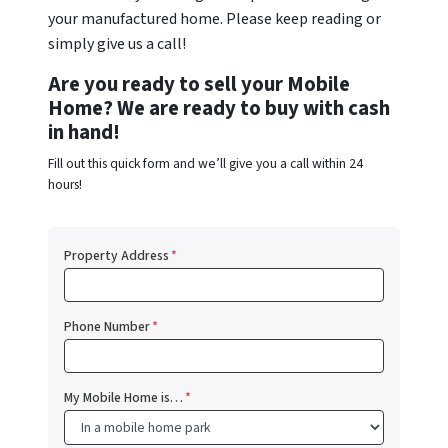
your manufactured home. Please keep reading or
simply give us a call!
Are you ready to sell your Mobile
Home? We are ready to buy with cash
in hand!
Fill out this quick form and we’ll give you a call within 24
hours!
Property Address
*
Phone Number
*
My Mobile Home is…
*