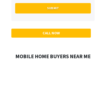
CALL NOW
MOBILE HOME BUYERS NEAR ME