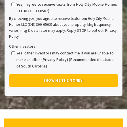
Yes, I agree to receive texts from Holy City Mobile Homes
LLC (843-800-6502).
By checking yes, you agree to receive texts from Holy City Mobile
Homes LLC (843-800-6502) about your property. Msg frequency
varies, msg & data rates may apply. Reply STOP to opt out. Privacy
Policy.
Other Investors
Yes, other investors may contact me if you are unable to
make an offer. (Privacy Policy) (Recommended if outside
of South Carolina)