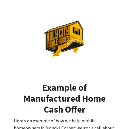
Example of
Manufactured Home
Cash Offer
Here’s an example of how we help mobile
homeowners in Moncks Corner: we got a call about