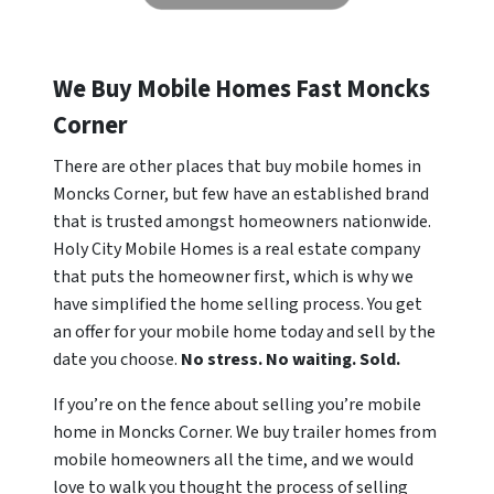
We Buy Mobile Homes Fast Moncks
Corner
There are other places that buy mobile homes in
Moncks Corner, but few have an established brand
that is trusted amongst homeowners nationwide.
Holy City Mobile Homes is a real estate company
that puts the homeowner first, which is why we
have simplified the home selling process. You get
an offer for your mobile home today and sell by the
date you choose.
No stress. No waiting. Sold.
If you’re on the fence about selling you’re mobile
home in Moncks Corner. We buy trailer homes from
mobile homeowners all the time, and we would
love to walk you thought the process of selling