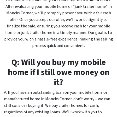
to make a cash offer for your trailer homes within 24 hours.
After evaluating your mobile home or “junk trailer home” in
Moncks Corner, we’ll promptly present you with a fair cash
offer. Once you accept our offer, we’ll work diligently to
finalize the sale, ensuring you receive cash for your mobile
home or junk trailer home in a timely manner. Our goal is to
provide you with a hassle-free experience, making the selling
process quick and convenient.
Q: Will you buy my mobile
home if I still owe money on
it?
A: If you have an outstanding loan on your mobile home or
manufactured home in Moncks Corner, don’t worry – we can
still consider buying it. We buy trailer homes for cash,
regardless of any existing loans. We’ll work with you to