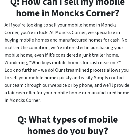
Q: How can I sell my mobile
home in Moncks Corner?
A: If you’re looking to sell your mobile home in Moncks
Corner, you’re in luck! At Moncks Corner, we specialize in
buying mobile homes and manufactured homes for cash. No
matter the condition, we’re interested in purchasing your
mobile home, even if it’s considered a junk trailer home.
Wondering, “Who buys mobile homes for cash near me?”
Look no further – we do! Our streamlined process allows you
to sell your mobile home quickly and easily. Simply contact
our team through our website or by phone, and we’ll provide
a fair cash offer for your mobile home or manufactured home
in Moncks Corner.
Q: What types of mobile
homes do you buy?