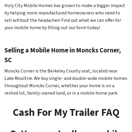
Holy City Mobile Homes has grown to make a bigger impact
by helping more manufactured homeowners who need to
sell without the headaches! Find out what we can offer for
your mobile home by filling out our form today!
Selling a Mobile Home in Moncks Corner,
SC
Moncks Corner is the Berkeley County seat, located near
Lake Moultrie. We buy single- and double-wide mobile homes
throughout Moncks Corner, whether your home is on a
rented lot, family-owned land, or in a mobile home park.
Cash For My Trailer FAQ