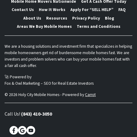
Mobile Home Movers Nationwide
Get A Cash Offer Today
Contact Us
How It Works
Apply For “SELL HELP”
FAQ
About Us
Resources
Privacy Policy
Blog
Areas We Buy Mobile Homes
Terms and Conditions
We are a housing solutions and investment firm that specializes in helping
mobile homeowners get rid of burdensome mobile homes fast. We are
investors and problem solvers who can buy your mobile homes fast with
a fair all cash offer.
🚀 Powered by
Fox & Owl Marketing – SEO for Real Estate Investors
© 2026 Holy City Mobile Homes - Powered by
Carrot
Call Us!
(843) 410-3050
Facebook
Google Business
YouTube