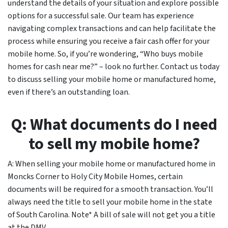
understand the details of your situation and explore possible
options for a successful sale. Our team has experience
navigating complex transactions and can help facilitate the
process while ensuring you receive a fair cash offer for your
mobile home. So, if you’re wondering, “Who buys mobile
homes for cash near me?” – look no further. Contact us today
to discuss selling your mobile home or manufactured home,
even if there’s an outstanding loan.
Q: What documents do I need
to sell my mobile home?
A: When selling your mobile home or manufactured home in
Moncks Corner to Holy City Mobile Homes, certain
documents will be required for a smooth transaction. You’ll
always need the title to sell your mobile home in the state
of South Carolina. Note* A bill of sale will not get you a title
at the DMV.