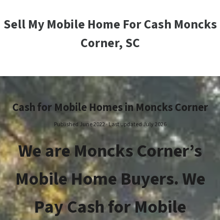
Sell My Mobile Home For Cash Moncks
Corner, SC
Cash for Mobile Homes in Moncks Corner
Published June 2022 · Last updated July 2026
We are Moncks Corner’s
Mobile Home Buyers. We
Pay Cash for Mobile