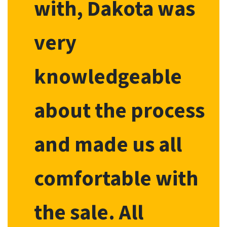
with, Dakota was
very
knowledgeable
about the process
and made us all
comfortable with
the sale. All