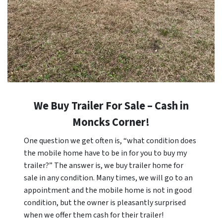
We Buy Trailer For Sale – Cash in
Moncks Corner!
One question we get often is, “what condition does
the mobile home have to be in for you to buy my
trailer?” The answer is, we buy trailer home for
sale in any condition. Many times, we will go to an
appointment and the mobile home is not in good
condition, but the owner is pleasantly surprised
when we offer them cash for their trailer!