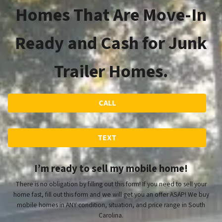
Homes That Are Move-In
Ready and Cash for Junk
Trailer Homes.
CALL
TEXT
I’m ready to sell my mobile home!
There is no obligation by filling out this form! If you need to sell your
home fast, fill out this form and we will get you an offer ASAP! We buy
mobile homes in ANY condition, situation, and price range in South
Carolina.