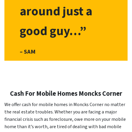
around just a
good guy…”
– SAM
Cash For Mobile Homes Moncks Corner
We offer cash for mobile homes in Moncks Corner no matter
the real estate troubles. Whether you are facing a major
financial crisis such as foreclosure, owe more on your mobile
home than it’s worth, are tired of dealing with bad mobile