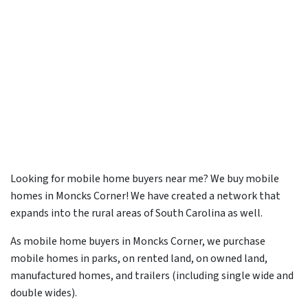
Looking for mobile home buyers near me? We buy mobile
homes in Moncks Corner! We have created a network that
expands into the rural areas of South Carolina as well.
As mobile home buyers in Moncks Corner, we purchase
mobile homes in parks, on rented land, on owned land,
manufactured homes, and trailers (including single wide and
double wides).