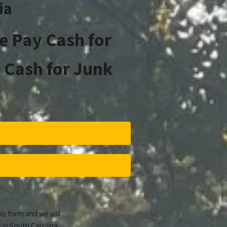
ia
e Pay Cash for
 Cash for Junk
his form and we will
 in South Carolina.