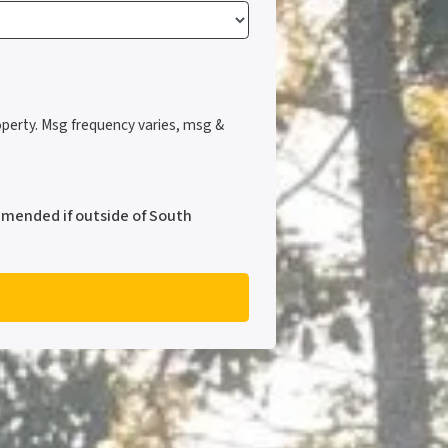
perty. Msg frequency varies, msg &
mmended if outside of South