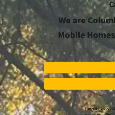
C
We are Columb
Mobile Homes 
There is no obligat
get you an offer A