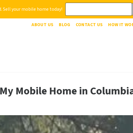
. Sell your mobile home today!
ABOUT US
BLOG
CONTACT US
HOW IT WO
 My Mobile Home in Columbi