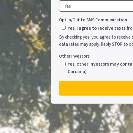
Opt In/Out to SMS Communication
Yes, I agree to receive texts f
By checking yes, you agree to receive
data rates may apply. Reply STOP to opt
Other Investors
Yes, other investors may conta
Carolina)