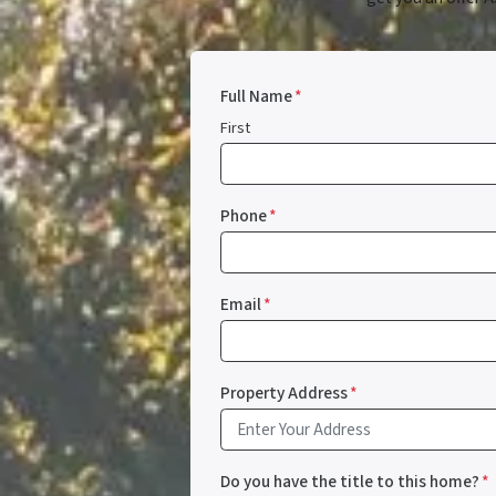
Full Name
*
First
Phone
*
Email
*
Property Address
*
Do you have the title to this home?
*