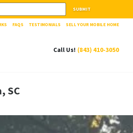
RKS
FAQS
TESTIMONIALS
SELL YOUR MOBILE HOME
Call Us!
(843) 410-3050
a, SC