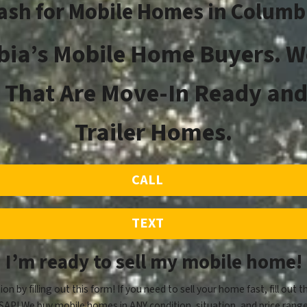
ash for Mobile Homes in Columb
ia’s Mobile Home Buyers. W
That Are Move-In Ready and
Trailer Homes.
CALL
TEXT
I’m ready to sell my mobile home!
ion by filling out this form! If you need to sell your home fast, fill out t
SAP! We buy mobile homes in ANY condition, situation, and price range