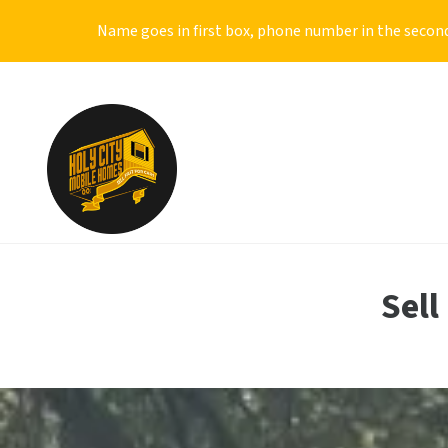
Name goes in first box, phone number in the second
Sell