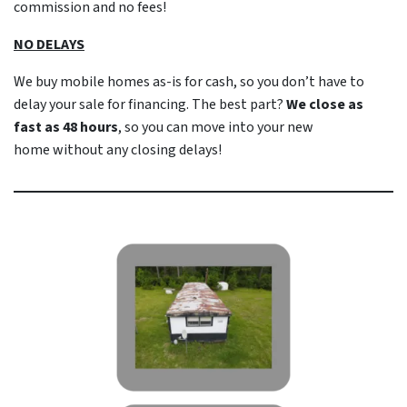
commission and no fees!
NO DELAYS
We buy mobile homes as-is
for cash
, so you don’t have to
delay your sale for financing. The best part?
We close as
fast as 48 hours
, so you can move into your new
home
without
any closing delays!