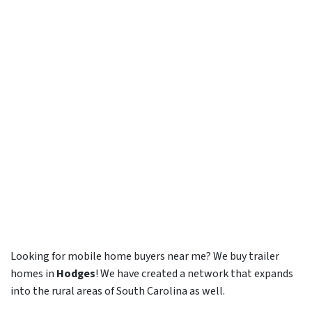
Looking for mobile home buyers near me? We buy trailer
homes in
Hodges
! We have created a network that expands
into the rural areas of South Carolina as well.