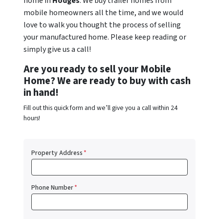
home in
Hodges
. We buy trailer homes from
mobile homeowners all the time, and we would
love to walk you thought the process of selling
your manufactured home. Please keep reading or
simply give us a call!
Are you ready to sell your Mobile
Home? We are ready to buy with cash
in hand!
Fill out this quick form and we’ll give you a call within 24
hours!
Property Address
*
Phone Number
*