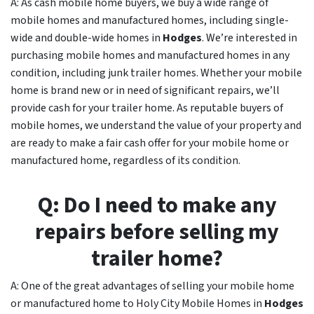
A: As cash mobile home buyers, we buy a wide range of
mobile homes and manufactured homes, including single-
wide and double-wide homes in
Hodges
. We’re interested in
purchasing mobile homes and manufactured homes in any
condition, including junk trailer homes. Whether your mobile
home is brand new or in need of significant repairs, we’ll
provide cash for your trailer home. As reputable buyers of
mobile homes, we understand the value of your property and
are ready to make a fair cash offer for your mobile home or
manufactured home, regardless of its condition.
Q: Do I need to make any
repairs before selling my
trailer home?
A: One of the great advantages of selling your mobile home
or manufactured home to Holy City Mobile Homes in
Hodges