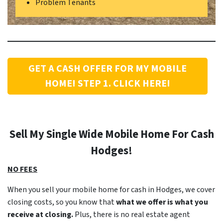
Problem Tenants
GET A CASH OFFER FOR MY MOBILE
HOME! STEP 1. CLICK HERE!
Sell My Single Wide Mobile Home For Cash
Hodges
!
NO FEES
When you sell your mobile home for cash in Hodges, we cover
closing costs, so you know that
what we offer is what you
receive at closing.
Plus, there is no real estate agent