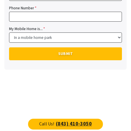
Phone Number
*
My Mobile Home is...
*
(843) 410-3050
Call Us!