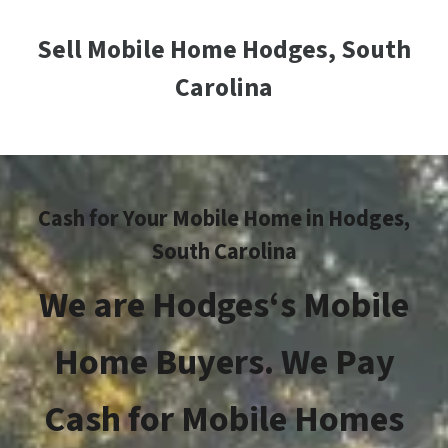
Sell Mobile Home Hodges, South
Carolina
Cash for Your Mobile Home in Hodges,
South Carolina
We are
Hodges
‘s Mobile
Home Buyers. We Pay
Cash for Mobile Homes