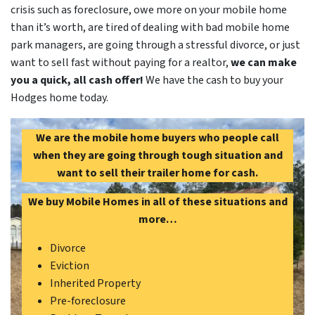
crisis such as foreclosure, owe more on your mobile home
than it’s worth, are tired of dealing with bad mobile home
park managers, are going through a stressful divorce, or just
want to sell fast without paying for a realtor,
we can make
you a quick, all cash offer!
We have the cash to buy your
Hodges home today.
We are the mobile home buyers who people call
when they are going through tough situation and
want to sell their trailer home for cash.
We buy Mobile Homes in all of these situations and
more…
Divorce
Eviction
Inherited Property
Pre-foreclosure