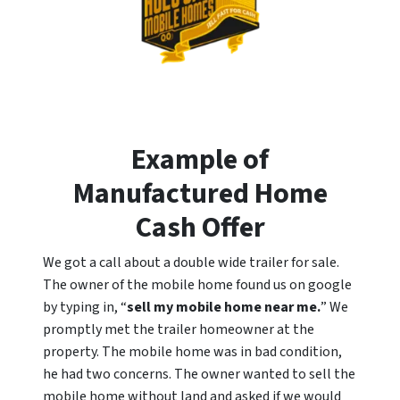
Example of
Manufactured Home
Cash Offer
We got a call about a double wide trailer for sale.
The owner of the mobile home found us on google
by typing in, “
sell my mobile home near me.
” We
promptly met the trailer homeowner at the
property. The mobile home was in bad condition,
he had two concerns. The owner wanted to sell the
mobile home without land and asked if we would