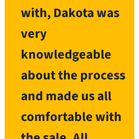
with, Dakota was
very
knowledgeable
about the process
and made us all
comfortable with
the sale. All