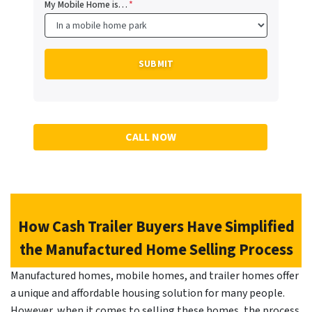
My Mobile Home is…
*
CALL NOW
How Cash Trailer Buyers Have Simplified
the Manufactured Home Selling Process
Manufactured homes, mobile homes, and trailer homes offer
a unique and affordable housing solution for many people.
However, when it comes to selling these homes, the process