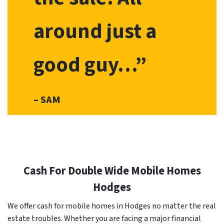
around just a
good guy…”
– SAM
Cash For Double Wide Mobile Homes
Hodges
We offer cash for mobile homes in Hodges no matter the real
estate troubles. Whether you are facing a major financial