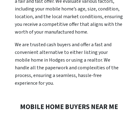
a fair and fast offer. We evaluate various factors,
including your mobile home’s age, size, condition,
location, and the local market conditions, ensuring
you receive a competitive offer that aligns with the
worth of your manufactured home.
We are trusted cash buyers and offer a fast and
convenient alternative to either listing your
mobile home in Hodges or using a realtor. We
handle all the paperwork and complexities of the
process, ensuring a seamless, hassle-free
experience for you.
MOBILE HOME BUYERS NEAR ME