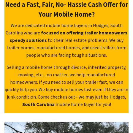
Need a Fast, Fair, No- Hassle Cash Offer for
Your Mobile Home?
We are dedicated mobile home buyers in Hodges, South
Carolina who are
focused on offering trailer homeowners
speedy solutions
to their real estate problems. We buy
trailer homes, manufactured homes, and used trailers from
people who are facing tough situations.
Selling a mobile home through divorce, inherited property,
moving, etc. . .no matter, we help manufactured
homeowners. If you need to sell your trailer fast, we can
quickly help you. We buy mobile homes fast even if they are in
junk condition. Come check us out– we may just be Hodges,
South Carolina
mobile home buyer for you!