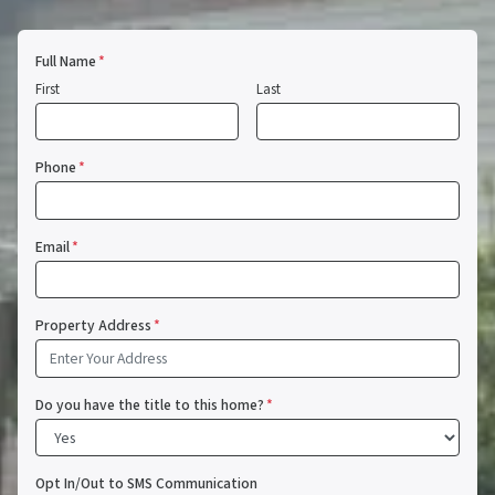
Full Name
*
First
Last
Phone
*
Email
*
Property Address
*
Do you have the title to this home?
*
Opt In/Out to SMS Communication