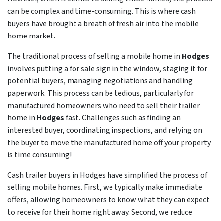
can be complex and time-consuming. This is where cash
buyers have brought a breath of fresh air into the mobile
home market.
The traditional process of selling a mobile home in
Hodges
involves putting a for sale sign in the window, staging it for
potential buyers, managing negotiations and handling
paperwork. This process can be tedious, particularly for
manufactured homeowners who need to sell their trailer
home in
Hodges
fast. Challenges such as finding an
interested buyer, coordinating inspections, and relying on
the buyer to move the manufactured home off your property
is time consuming!
Cash trailer buyers in Hodges have simplified the process of
selling mobile homes. First, we typically make immediate
offers, allowing homeowners to know what they can expect
to receive for their home right away. Second, we reduce