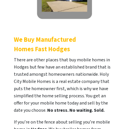
We Buy Manufactured
Homes Fast
Hodges
There are other places that buy mobile homes in
Hodges but few have an established brand that is
trusted amongst homeowners nationwide. Holy
City Mobile Homes is a real estate company that
puts the homeowner first, which is why we have
simplified the home selling process. You get an
offer for your mobile home today and sell by the
date you choose.
No stress. No waiting. Sold.
If you’re on the fence about selling you’re mobile