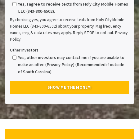
Yes, I agree to receive texts from Holy City Mobile Homes
LLC (843-800-6502).
By checking yes, you agree to receive texts from Holy City Mobile
Homes LLC (843-800-6502) about your property. Msg frequency
varies, msg & data rates may apply. Reply STOP to opt out. Privacy
Policy.
Other Investors
Yes, other investors may contact me if you are unable to
make an offer. (Privacy Policy) (Recommended if outside
of South Carolina)