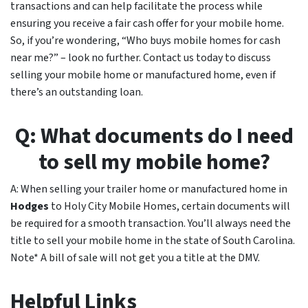
transactions and can help facilitate the process while
ensuring you receive a fair cash offer for your mobile home.
So, if you’re wondering, “Who buys mobile homes for cash
near me?” – look no further. Contact us today to discuss
selling your mobile home or manufactured home, even if
there’s an outstanding loan.
Q: What documents do I need
to sell my mobile home?
A: When selling your trailer home or manufactured home in
Hodges
to Holy City Mobile Homes, certain documents will
be required for a smooth transaction. You’ll always need the
title to sell your mobile home in the state of South Carolina.
Note* A bill of sale will not get you a title at the DMV.
Helpful Links