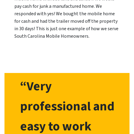
pay cash for junk a manufactured home. We
responded with yes! We bought the mobile home
for cash and had the trailer moved off the property
in 30 days! This is just one example of how we serve
South Carolina Mobile Homeowners.
“Very
professional and
easy to work