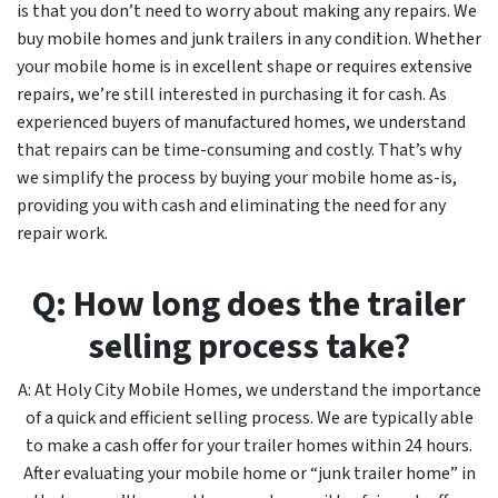
is that you don’t need to worry about making any repairs. We
buy mobile homes and junk trailers in any condition. Whether
your mobile home is in excellent shape or requires extensive
repairs, we’re still interested in purchasing it for cash. As
experienced buyers of manufactured homes, we understand
that repairs can be time-consuming and costly. That’s why
we simplify the process by buying your mobile home as-is,
providing you with cash and eliminating the need for any
repair work.
Q: How long does the trailer
selling process take?
A: At Holy City Mobile Homes, we understand the importance
of a quick and efficient selling process. We are typically able
to make a cash offer for your trailer homes within 24 hours.
After evaluating your mobile home or “junk trailer home” in