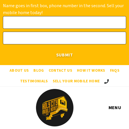
Name goes in first box, phone number in the second. Sell your
mobile home today!
ABOUT US
BLOG
CONTACT US
HOW IT WORKS
FAQS
Call Us!
TESTIMONIALS
SELL YOUR MOBILE HOME
MENU