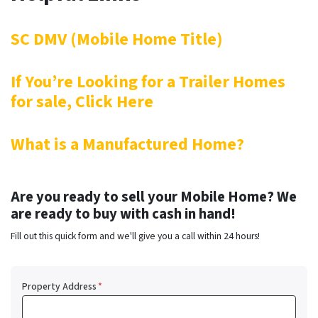
SC DMV (Mobile Home Title)
If You’re Looking for a Trailer Homes
for sale, Click Here
What is a Manufactured Home?
Are you ready to sell your Mobile Home? We
are ready to buy with cash in hand!
Fill out this quick form and we'll give you a call within 24 hours!
Property Address
*