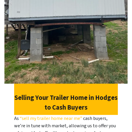
Selling Your Trailer Home in
Hodges
to Cash Buyers
As
“sell my trailer home near me”
cash buyers,
we’re in tune with market, allowing us to offer you