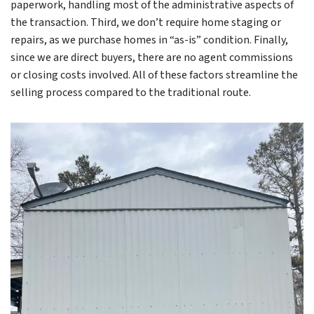
paperwork, handling most of the administrative aspects of
the transaction. Third, we don’t require home staging or
repairs, as we purchase homes in “as-is” condition. Finally,
since we are direct buyers, there are no agent commissions
or closing costs involved. All of these factors streamline the
selling process compared to the traditional route.