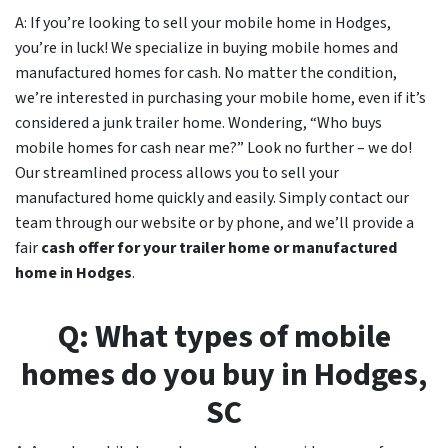
A: If you’re looking to sell your mobile home in Hodges,
you’re in luck! We specialize in buying mobile homes and
manufactured homes for cash. No matter the condition,
we’re interested in purchasing your mobile home, even if it’s
considered a junk trailer home. Wondering, “Who buys
mobile homes for cash near me?” Look no further – we do!
Our streamlined process allows you to sell your
manufactured home quickly and easily. Simply contact our
team through our website or by phone, and we’ll provide a
fair
cash offer for your trailer home or manufactured
home in
Hodges
.
Q: What types of mobile
homes do you buy in
Hodges,
SC