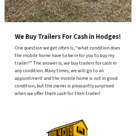
We Buy Trailers For Cash in Hodges!
One question we get often is, “what condition does
the mobile home have to be in for you to buy my
trailer?” The answer is, we buy trailers for cash in
any condition. Many times, we will go to an
appointment and the mobile home is not in good
condition, but the owner is pleasantly surprised
when we offer them cash for their trailer!