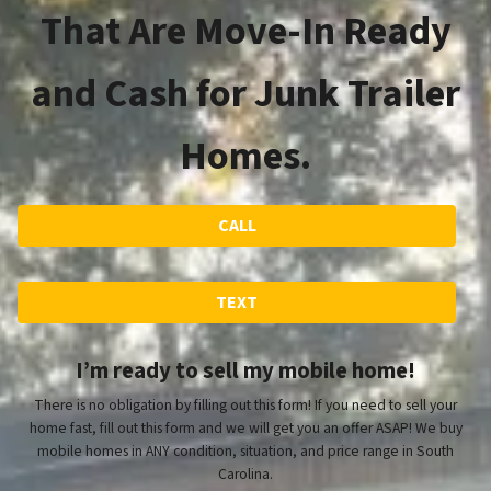
That Are Move-In Ready
and Cash for Junk Trailer
Homes.
CALL
TEXT
I’m ready to sell my mobile home!
There is no obligation by filling out this form! If you need to sell your
home fast, fill out this form and we will get you an offer ASAP! We buy
mobile homes in ANY condition, situation, and price range in South
Carolina.