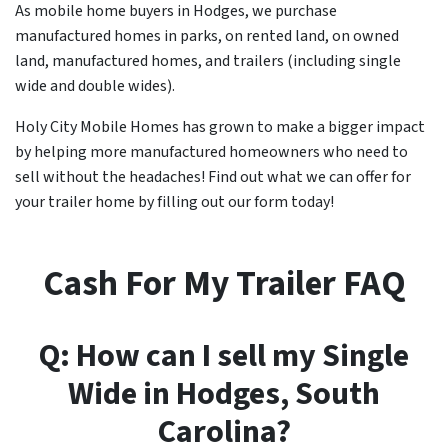
As mobile home buyers in Hodges, we purchase
manufactured homes in parks, on rented land, on owned
land, manufactured homes, and trailers (including single
wide and double wides).
Holy City Mobile Homes has grown to make a bigger impact
by helping more manufactured homeowners who need to
sell without the headaches! Find out what we can offer for
your trailer home by filling out our form today!
Cash For My Trailer FAQ
Q: How can I sell my Single
Wide in
Hodges
, South
Carolina?