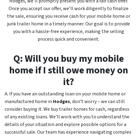
Hodges, we’ll promptly present you with a fair cash offer.
Once you accept our offer, we’ll work diligently to finalize
the sale, ensuring you receive cash for your mobile home or
junk trailer home in a timely manner. Our goal is to provide
you with a hassle-free experience, making the selling
process quick and convenient.
Q: Will you buy my mobile
home if I still owe money on
it?
A: If you have an outstanding loan on your mobile home or
manufactured home in
Hodges
, don’t worry – we can still
consider buying it. We buy trailer homes for cash, regardless
of any existing loans. We’ll work with you to understand the
details of your situation and explore possible options for a
successful sale. Our team has experience navigating complex