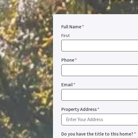
Full Name
*
First
Phone
*
Email
*
Property Address
*
Do you have the title to this home?
*