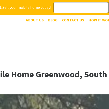
. Sell your mobile home today!
ABOUT US
BLOG
CONTACT US
HOW IT WO
bile Home Greenwood, South 