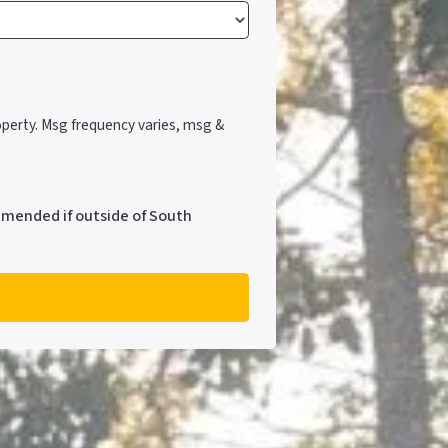
perty. Msg frequency varies, msg &
mmended if outside of South