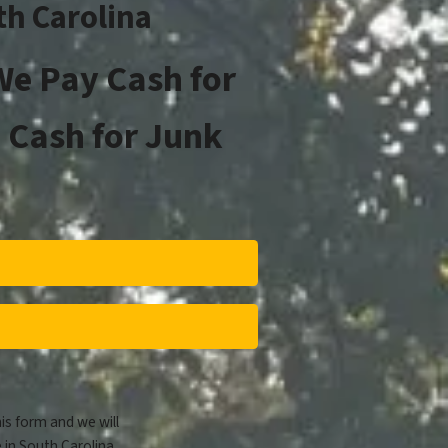
th Carolina
e Pay Cash for
 Cash for Junk
his form and we will
 in South Carolina.