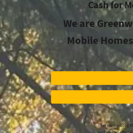
Cash for M
We are
Greenw
Mobile Homes 
There is no obligat
get you an offer A