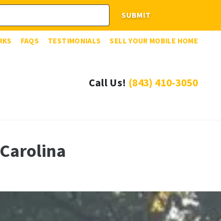
RKS
FAQS
TESTIMONIALS
SELL YOUR MOBILE HOME
Call Us!
(843) 410-3050
Carolina