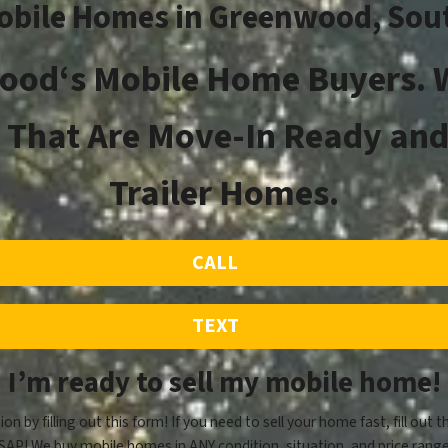
obile Homes in
Greenwood
, Sou
ood
‘s
Mobile Home Buyers. W
That Are Move-In Ready and
Trailer Homes.
CALL
TEXT
I’m ready to sell my mobile home!
ion by filling out this form! If you need to sell your home fast, fill out t
SAP! We buy mobile homes in ANY condition, situation, and price range