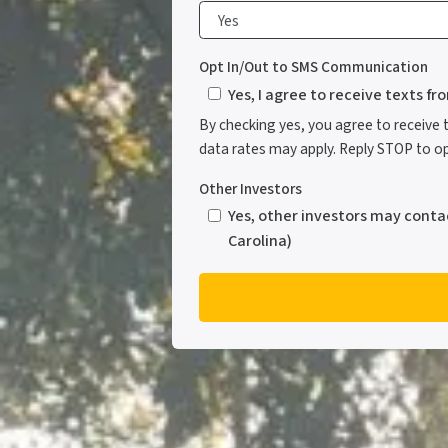
Opt In/Out to SMS Communication
Yes, I agree to receive texts f
By checking yes, you agree to receive
data rates may apply. Reply STOP to opt
Other Investors
Yes, other investors may conta
Carolina)