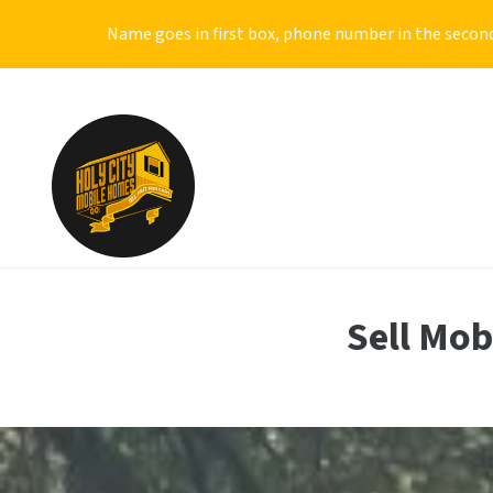
Name goes in first box, phone number in the second
Sell Mo