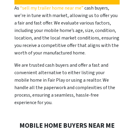
As
“sell my trailer home near me”
cash buyers,
we’re in tune with market, allowing us to offer you
a fair and fast offer. We evaluate various factors,
including your mobile home’s age, size, condition,
location, and the local market conditions, ensuring
you receive a competitive offer that aligns with the
worth of your manufactured home.
We are trusted cash buyers and offer a fast and
convenient alternative to either listing your
mobile home in Fair Play or using a realtor. We
handle all the paperwork and complexities of the
process, ensuring a seamless, hassle-free
experience for you.
MOBILE HOME BUYERS NEAR ME