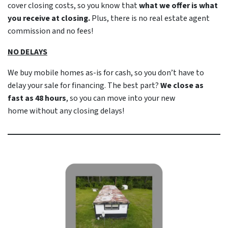
cover closing costs, so you know that
what we offer is what
you receive at closing.
Plus, there is no real estate agent
commission and no fees!
NO DELAYS
We buy mobile homes as-is
for cash
, so you don’t have to
delay your sale for financing. The best part?
We close as
fast as 48 hours
, so you can move into your new
home
without
any closing delays!