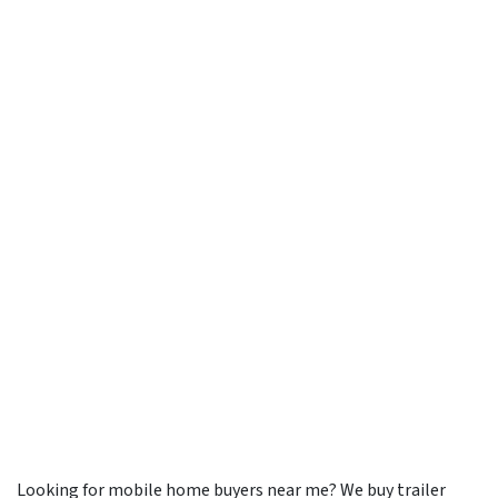
Looking for mobile home buyers near me? We buy trailer