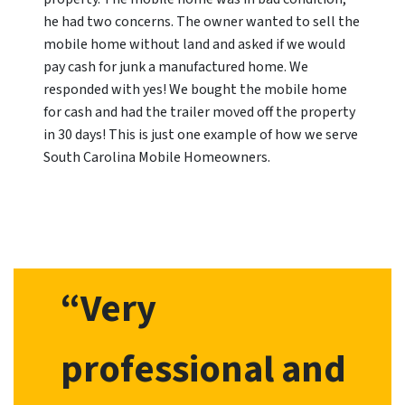
he had two concerns. The owner wanted to sell the
mobile home without land and asked if we would
pay cash for junk a manufactured home. We
responded with yes! We bought the mobile home
for cash and had the trailer moved off the property
in 30 days! This is just one example of how we serve
South Carolina Mobile Homeowners.
“Very
professional and