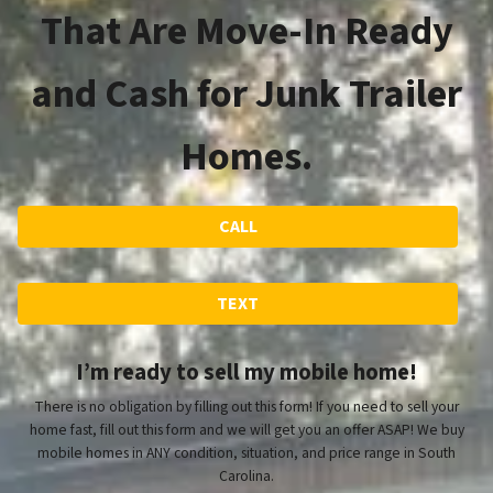
That Are Move-In Ready
and Cash for Junk Trailer
Homes.
CALL
TEXT
I’m ready to sell my mobile home!
There is no obligation by filling out this form! If you need to sell your
home fast, fill out this form and we will get you an offer ASAP! We buy
mobile homes in ANY condition, situation, and price range in South
Carolina.