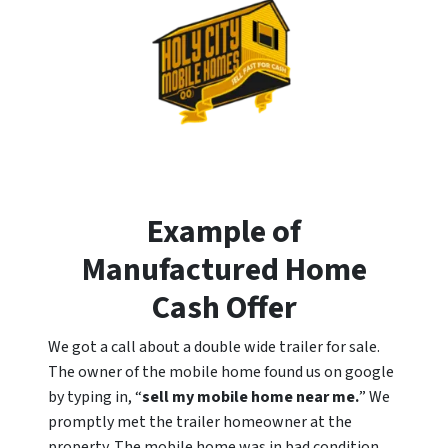
Example of
Manufactured Home
Cash Offer
We got a call about a double wide trailer for sale.
The owner of the mobile home found us on google
by typing in, “
sell my mobile home near me.
” We
promptly met the trailer homeowner at the
property. The mobile home was in bad condition,