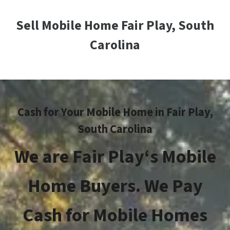
Sell Mobile Home Fair Play, South
Carolina
Cash for Your Mobile Home in
Fair Play
,
South Carolina
We are
Fair Play
‘s Mobile
Home Buyers. We Pay
Cash for Mobile Homes