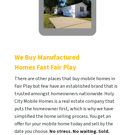
We Buy Manufactured
Homes Fast
Fair Play
There are other places that buy mobile homes in
Fair Play but few have an established brand that is
trusted amongst homeowners nationwide. Holy
City Mobile Homes is a real estate company that
puts the homeowner first, which is why we have
simplified the home selling process. You get an
offer for your mobile home today and sell by the
date you choose.
No stress. No waiting. Sold.