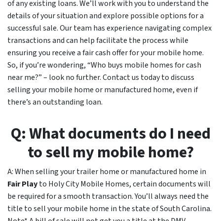
of any existing loans. We’ll work with you to understand the
details of your situation and explore possible options for a
successful sale. Our team has experience navigating complex
transactions and can help facilitate the process while
ensuring you receive a fair cash offer for your mobile home.
So, if you’re wondering, “Who buys mobile homes for cash
near me?” – look no further. Contact us today to discuss
selling your mobile home or manufactured home, even if
there’s an outstanding loan.
Q: What documents do I need
to sell my mobile home?
A: When selling your trailer home or manufactured home in
Fair Play
to Holy City Mobile Homes, certain documents will
be required for a smooth transaction. You’ll always need the
title to sell your mobile home in the state of South Carolina.