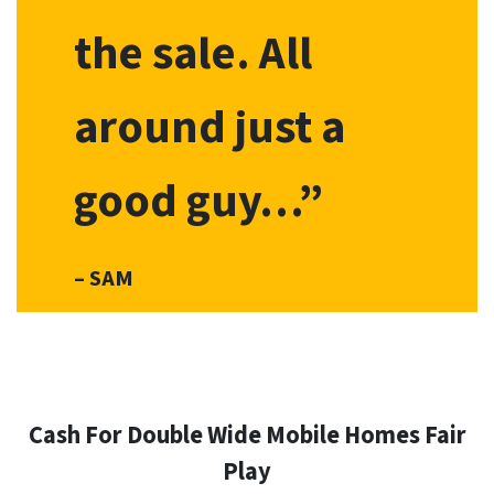
the sale. All
around just a
good guy…”
– SAM
Cash For Double Wide Mobile Homes
Fair
Play