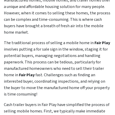
Manufactured homes, mobile homes, and trailer homes offer
a unique and affordable housing solution for many people.
However, when it comes to selling these homes, the process
can be complex and time-consuming. This is where cash
buyers have brought a breath of fresh air into the mobile
home market.
The traditional process of selling a mobile home in
Fair Play
involves putting a for sale sign in the window, staging it for
potential buyers, managing negotiations and handling
paperwork. This process can be tedious, particularly for
manufactured homeowners who need to sell their trailer
home in
Fair Play
fast. Challenges such as finding an
interested buyer, coordinating inspections, and relying on
the buyer to move the manufactured home off your property
is time consuming!
Cash trailer buyers in Fair Play have simplified the process of
selling mobile homes. First, we typically make immediate