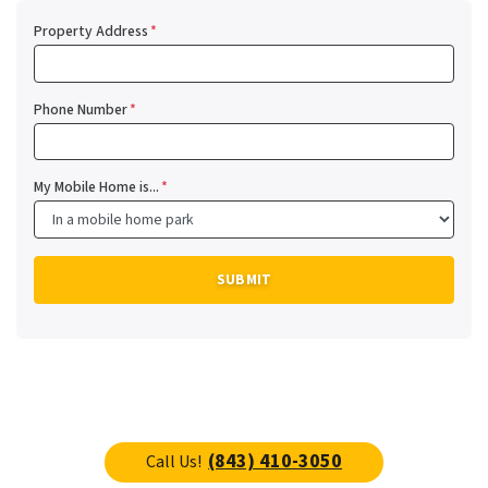
Property Address
*
Phone Number
*
My Mobile Home is...
*
(843) 410-3050
Call Us!