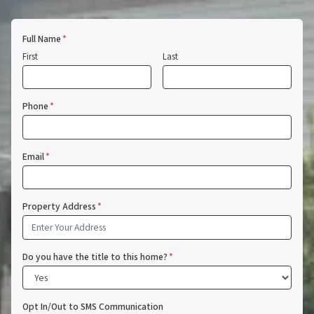
Full Name
*
First
Last
Phone
*
Email
*
Property Address
*
Do you have the title to this home?
*
Opt In/Out to SMS Communication