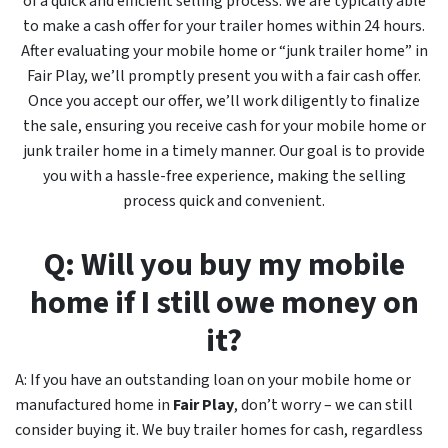
of a quick and efficient selling process. We are typically able
to make a cash offer for your trailer homes within 24 hours.
After evaluating your mobile home or “junk trailer home” in
Fair Play, we’ll promptly present you with a fair cash offer.
Once you accept our offer, we’ll work diligently to finalize
the sale, ensuring you receive cash for your mobile home or
junk trailer home in a timely manner. Our goal is to provide
you with a hassle-free experience, making the selling
process quick and convenient.
Q: Will you buy my mobile
home if I still owe money on
it?
A: If you have an outstanding loan on your mobile home or
manufactured home in
Fair Play
, don’t worry – we can still
consider buying it. We buy trailer homes for cash, regardless