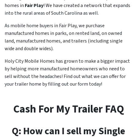
homes in
Fair Play
! We have created a network that expands
into the rural areas of South Carolina as well.
As mobile home buyers in Fair Play, we purchase
manufactured homes in parks, on rented land, on owned
land, manufactured homes, and trailers (including single
wide and double wides).
Holy City Mobile Homes has grown to make a bigger impact
by helping more manufactured homeowners who need to
sell without the headaches! Find out what we can offer for
your trailer home by filling out our form today!
Cash For My Trailer FAQ
Q: How can I sell my Single