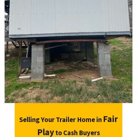
Fair
Selling Your Trailer Home in
Play
to Cash Buyers