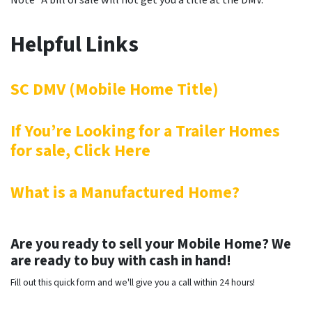
Note* A bill of sale will not get you a title at the DMV.
Helpful Links
SC DMV (Mobile Home Title)
If You’re Looking for a Trailer Homes
for sale, Click Here
What is a Manufactured Home?
Are you ready to sell your Mobile Home? We
are ready to buy with cash in hand!
Fill out this quick form and we'll give you a call within 24 hours!