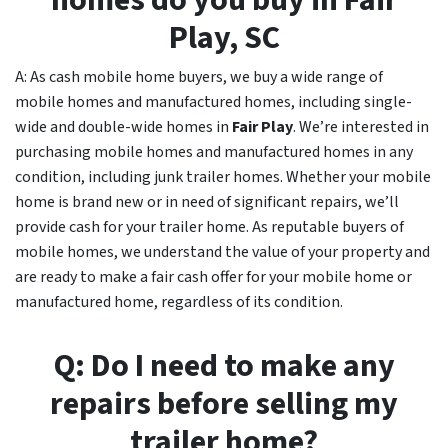
homes do you buy in
Fair
Play, SC
A: As cash mobile home buyers, we buy a wide range of
mobile homes and manufactured homes, including single-
wide and double-wide homes in
Fair Play
. We’re interested in
purchasing mobile homes and manufactured homes in any
condition, including junk trailer homes. Whether your mobile
home is brand new or in need of significant repairs, we’ll
provide cash for your trailer home. As reputable buyers of
mobile homes, we understand the value of your property and
are ready to make a fair cash offer for your mobile home or
manufactured home, regardless of its condition.
Q: Do I need to make any
repairs before selling my
trailer home?