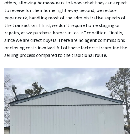
offers, allowing homeowners to know what they can expect
to receive for their home right away. Second, we reduce
paperwork, handling most of the administrative aspects of
the transaction. Third, we don’t require home staging or
repairs, as we purchase homes in “as-is” condition. Finally,
since we are direct buyers, there are no agent commissions
or closing costs involved. All of these factors streamline the
selling process compared to the traditional route.