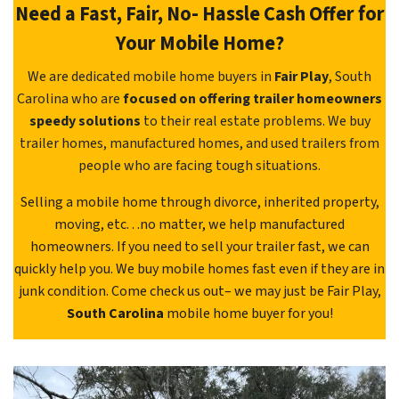
Need a Fast, Fair, No- Hassle Cash Offer for
Your Mobile Home?
We are dedicated mobile home buyers in
Fair Play
, South
Carolina who are
focused on offering trailer homeowners
speedy solutions
to their real estate problems. We buy
trailer homes, manufactured homes, and used trailers from
people who are facing tough situations.
Selling a mobile home through divorce, inherited property,
moving, etc. . .no matter, we help manufactured
homeowners. If you need to sell your trailer fast, we can
quickly help you. We buy mobile homes fast even if they are in
junk condition. Come check us out– we may just be Fair Play,
South Carolina
mobile home buyer for you!