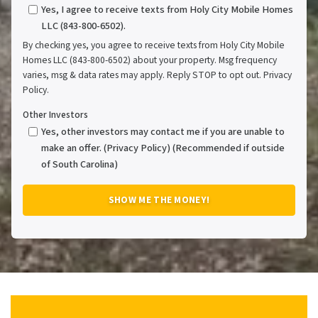
Yes, I agree to receive texts from Holy City Mobile Homes
LLC (843-800-6502).
By checking yes, you agree to receive texts from Holy City Mobile
Homes LLC (843-800-6502) about your property. Msg frequency
varies, msg & data rates may apply. Reply STOP to opt out. Privacy
Policy.
Other Investors
Yes, other investors may contact me if you are unable to
make an offer. (Privacy Policy) (Recommended if outside
of South Carolina)