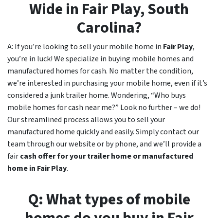
Wide in
Fair Play
, South
Carolina?
A: If you’re looking to sell your mobile home in
Fair Play
,
you’re in luck! We specialize in buying mobile homes and
manufactured homes for cash. No matter the condition,
we’re interested in purchasing your mobile home, even if it’s
considered a junk trailer home. Wondering, “Who buys
mobile homes for cash near me?” Look no further – we do!
Our streamlined process allows you to sell your
manufactured home quickly and easily. Simply contact our
team through our website or by phone, and we’ll provide a
fair
cash offer for your trailer home or manufactured
home in
Fair Play
.
Q: What types of mobile