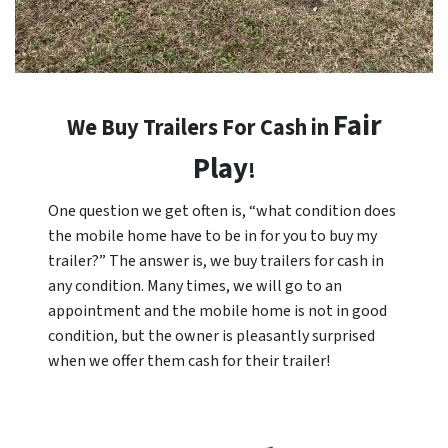
Fair
We Buy Trailers For Cash in
Play
!
One question we get often is, “what condition does
the mobile home have to be in for you to buy my
trailer?” The answer is, we buy trailers for cash in
any condition. Many times, we will go to an
appointment and the mobile home is not in good
condition, but the owner is pleasantly surprised
when we offer them cash for their trailer!