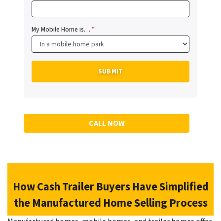
My Mobile Home is…
*
CALL NOW
How Cash Trailer Buyers Have Simplified
the Manufactured Home Selling Process