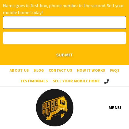
Name goes in first box, phone number in the second. Sell your
mobile home today!
ABOUT US
BLOG
CONTACT US
HOW IT WORKS
FAQS
Call Us!
TESTIMONIALS
SELL YOUR MOBILE HOME
MENU