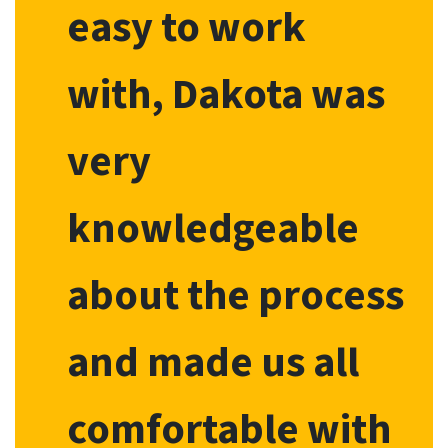
easy to work
with, Dakota was
very
knowledgeable
about the process
and made us all
comfortable with