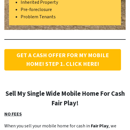
Inherited Property
Pre-foreclosure
Problem Tenants
GET A CASH OFFER FOR MY MOBILE
HOME! STEP 1. CLICK HERE!
Sell My Single Wide Mobile Home For Cash
Fair Play
!
NO FEES
When you sell your mobile home for cash in
Fair Play
, we