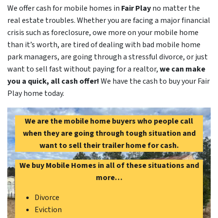
We offer cash for mobile homes in
Fair Play
no matter the
real estate troubles. Whether you are facing a major financial
crisis such as foreclosure, owe more on your mobile home
than it’s worth, are tired of dealing with bad mobile home
park managers, are going through a stressful divorce, or just
want to sell fast without paying for a realtor,
we can make
you a quick, all cash offer!
We have the cash to buy your Fair
Play home today.
We are the mobile home buyers who people call
when they are going through tough situation and
want to sell their trailer home for cash.
We buy Mobile Homes in all of these situations and
more…
Divorce
Eviction