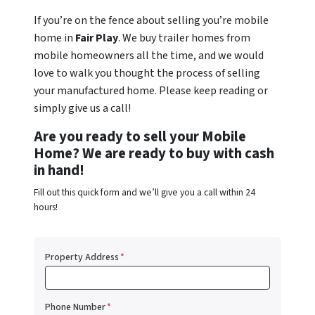
If you’re on the fence about selling you’re mobile
home in
Fair Play
. We buy trailer homes from
mobile homeowners all the time, and we would
love to walk you thought the process of selling
your manufactured home. Please keep reading or
simply give us a call!
Are you ready to sell your Mobile
Home? We are ready to buy with cash
in hand!
Fill out this quick form and we’ll give you a call within 24
hours!
Property Address
*
Phone Number
*