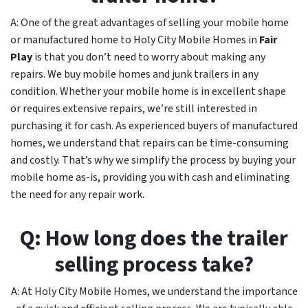
A: One of the great advantages of selling your mobile home
or manufactured home to Holy City Mobile Homes in
Fair
Play
is that you don’t need to worry about making any
repairs. We buy mobile homes and junk trailers in any
condition. Whether your mobile home is in excellent shape
or requires extensive repairs, we’re still interested in
purchasing it for cash. As experienced buyers of manufactured
homes, we understand that repairs can be time-consuming
and costly. That’s why we simplify the process by buying your
mobile home as-is, providing you with cash and eliminating
the need for any repair work.
Q: How long does the trailer
selling process take?
A: At Holy City Mobile Homes, we understand the importance