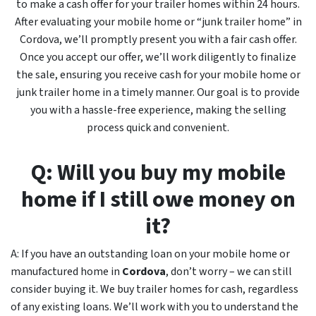
to make a cash offer for your trailer homes within 24 hours.
After evaluating your mobile home or “junk trailer home” in
Cordova, we’ll promptly present you with a fair cash offer.
Once you accept our offer, we’ll work diligently to finalize
the sale, ensuring you receive cash for your mobile home or
junk trailer home in a timely manner. Our goal is to provide
you with a hassle-free experience, making the selling
process quick and convenient.
Q: Will you buy my mobile
home if I still owe money on
it?
A: If you have an outstanding loan on your mobile home or
manufactured home in
Cordova
, don’t worry – we can still
consider buying it. We buy trailer homes for cash, regardless
of any existing loans. We’ll work with you to understand the