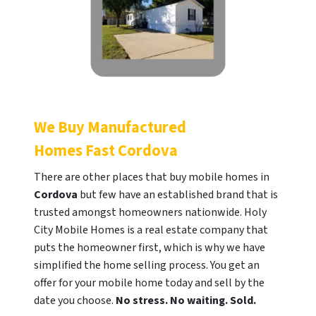
We Buy Manufactured
Homes Fast
Cordova
There are other places that buy mobile homes in
Cordova
but few have an established brand that is
trusted amongst homeowners nationwide. Holy
City Mobile Homes is a real estate company that
puts the homeowner first, which is why we have
simplified the home selling process. You get an
offer for your mobile home today and sell by the
date you choose.
No stress. No waiting. Sold.