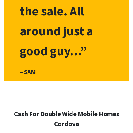
the sale. All
around just a
good guy…”
– SAM
Cash For Double Wide Mobile Homes
Cordova