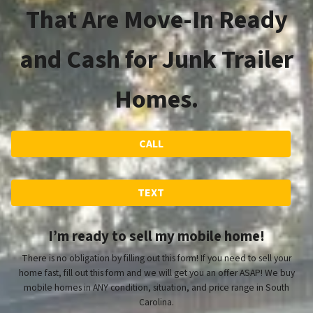
That Are Move-In Ready
and Cash for Junk Trailer
Homes.
CALL
TEXT
I’m ready to sell my mobile home!
There is no obligation by filling out this form! If you need to sell your
home fast, fill out this form and we will get you an offer ASAP! We buy
mobile homes in ANY condition, situation, and price range in South
Carolina.