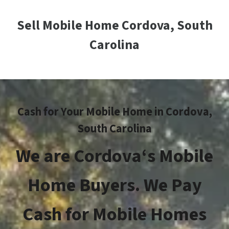
Sell Mobile Home Cordova, South
Carolina
Cash for Your Mobile Home in
Cordova
,
South Carolina
We are
Cordova
‘s Mobile
Home Buyers. We Pay
Cash for Mobile Homes