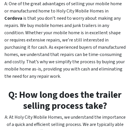
A: One of the great advantages of selling your mobile home
or manufactured home to Holy City Mobile Homes in
Cordova
is that you don’t need to worry about making any
repairs. We buy mobile homes and junk trailers in any
condition. Whether your mobile home is in excellent shape
or requires extensive repairs, we’re still interested in
purchasing it for cash. As experienced buyers of manufactured
homes, we understand that repairs can be time-consuming
and costly. That’s why we simplify the process by buying your
mobile home as-is, providing you with cash and eliminating
the need for any repair work.
Q: How long does the trailer
selling process take?
A: At Holy City Mobile Homes, we understand the importance
of a quick and efficient selling process. We are typically able