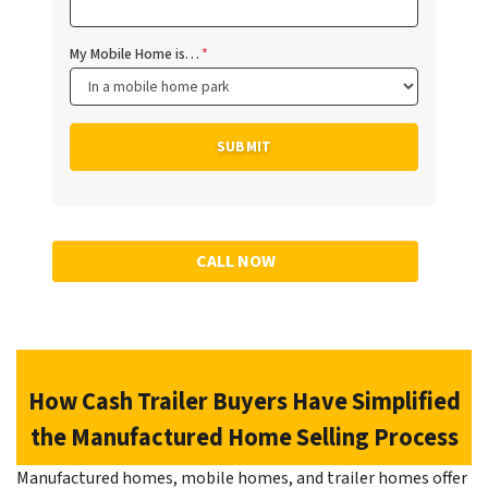
My Mobile Home is…
*
CALL NOW
How Cash Trailer Buyers Have Simplified
the Manufactured Home Selling Process
Manufactured homes, mobile homes, and trailer homes offer