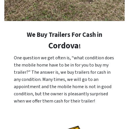
We Buy Trailers For Cash in
Cordova
!
One question we get often is, “what condition does
the mobile home have to be in for you to buy my
trailer?” The answer is, we buy trailers for cash in
any condition. Many times, we will go to an
appointment and the mobile home is not in good
condition, but the owner is pleasantly surprised
when we offer them cash for their trailer!