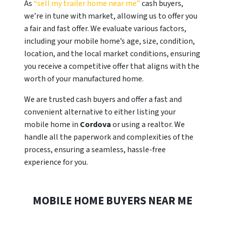
As
“sell my trailer home near me”
cash buyers,
we’re in tune with market, allowing us to offer you
a fair and fast offer. We evaluate various factors,
including your mobile home’s age, size, condition,
location, and the local market conditions, ensuring
you receive a competitive offer that aligns with the
worth of your manufactured home.
We are trusted cash buyers and offer a fast and
convenient alternative to either listing your
mobile home in
Cordova
or using a realtor. We
handle all the paperwork and complexities of the
process, ensuring a seamless, hassle-free
experience for you.
MOBILE HOME BUYERS NEAR ME