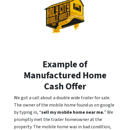
Example of
Manufactured Home
Cash Offer
We got a call about a double wide trailer for sale.
The owner of the mobile home found us on google
by typing in, “
sell my mobile home near me.
” We
promptly met the trailer homeowner at the
property. The mobile home was in bad condition,