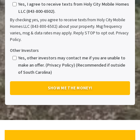
Yes, I agree to receive texts from Holy City Mobile Homes
LLC (843-800-6502).
By checking yes, you agree to receive texts from Holy City Mobile
Homes LLC (843-800-6502) about your property. Msg frequency
varies, msg & data rates may apply. Reply STOP to opt out. Privacy
Policy.
Other Investors
Yes, other investors may contact me if you are unable to
make an offer. (Privacy Policy) (Recommended if outside
of South Carolina)