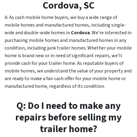
Cordova
, SC
A: As cash mobile home buyers, we buy a wide range of
mobile homes and manufactured homes, including single-
wide and double-wide homes in
Cordova
. We’re interested in
purchasing mobile homes and manufactured homes in any
condition, including junk trailer homes. Whether your mobile
home is brand new or in need of significant repairs, we’ll
provide cash for your trailer home. As reputable buyers of
mobile homes, we understand the value of your property and
are ready to make a fair cash offer for your mobile home or
manufactured home, regardless of its condition.
Q: Do I need to make any
repairs before selling my
trailer home?