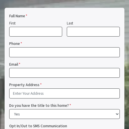
Full Name
*
First
Last
Phone
*
Email
*
Property Address
*
Do you have the title to this home?
*
Opt In/Out to SMS Communication