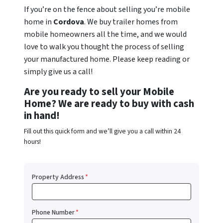
If you’re on the fence about selling you’re mobile
home in
Cordova
. We buy trailer homes from
mobile homeowners all the time, and we would
love to walk you thought the process of selling
your manufactured home. Please keep reading or
simply give us a call!
Are you ready to sell your Mobile
Home? We are ready to buy with cash
in hand!
Fill out this quick form and we’ll give you a call within 24
hours!
Property Address
*
Phone Number
*