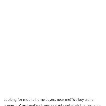
Looking for mobile home buyers near me? We buy trailer
homes in
Cordova
! We have created a network that expands