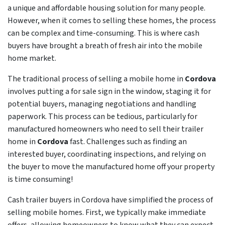
a unique and affordable housing solution for many people.
However, when it comes to selling these homes, the process
can be complex and time-consuming. This is where cash
buyers have brought a breath of fresh air into the mobile
home market.
The traditional process of selling a mobile home in
Cordova
involves putting a for sale sign in the window, staging it for
potential buyers, managing negotiations and handling
paperwork. This process can be tedious, particularly for
manufactured homeowners who need to sell their trailer
home in
Cordova
fast. Challenges such as finding an
interested buyer, coordinating inspections, and relying on
the buyer to move the manufactured home off your property
is time consuming!
Cash trailer buyers in Cordova have simplified the process of
selling mobile homes. First, we typically make immediate