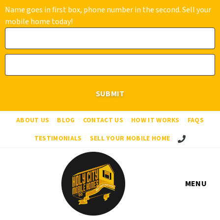
Name goes in first box, phone number in the second. Sell your
mobile home today!
ABOUT US
BLOG
CONTACT US
HOW IT WORKS
FAQS
Call Us!
TESTIMONIALS
SELL YOUR MOBILE HOME
MENU