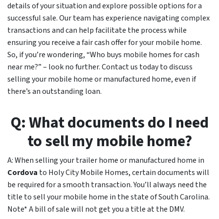
details of your situation and explore possible options for a
successful sale. Our team has experience navigating complex
transactions and can help facilitate the process while
ensuring you receive a fair cash offer for your mobile home.
So, if you’re wondering, “Who buys mobile homes for cash
near me?” – look no further. Contact us today to discuss
selling your mobile home or manufactured home, even if
there’s an outstanding loan.
Q: What documents do I need
to sell my mobile home?
A: When selling your trailer home or manufactured home in
Cordova
to Holy City Mobile Homes, certain documents will
be required for a smooth transaction. You’ll always need the
title to sell your mobile home in the state of South Carolina.
Note* A bill of sale will not get you a title at the DMV.