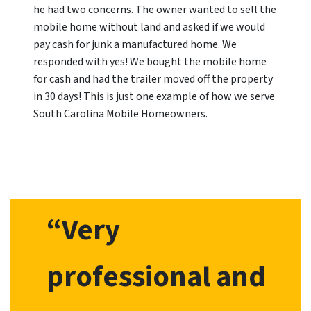
he had two concerns. The owner wanted to sell the
mobile home without land and asked if we would
pay cash for junk a manufactured home. We
responded with yes! We bought the mobile home
for cash and had the trailer moved off the property
in 30 days! This is just one example of how we serve
South Carolina Mobile Homeowners.
“Very
professional and