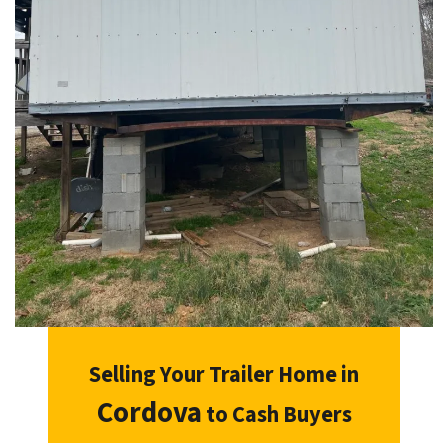
Selling Your Trailer Home in
Cordova
to Cash Buyers