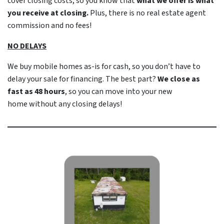
cover closing costs, so you know that
what we offer is what
you receive at closing.
Plus, there is no real estate agent
commission and no fees!
NO DELAYS
We buy mobile homes as-is
for cash
, so you don’t have to
delay your sale for financing. The best part?
We close as
fast as 48 hours
, so you can move into your new
home
without
any closing delays!