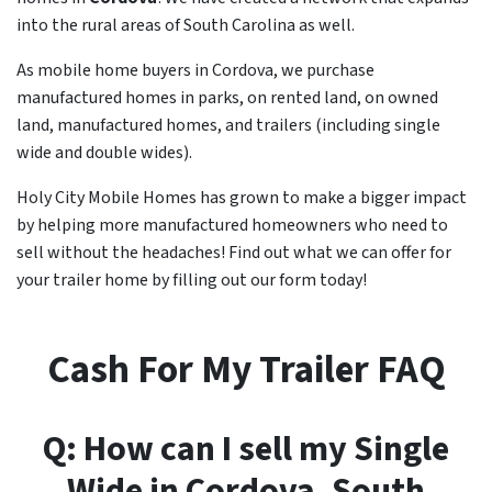
into the rural areas of South Carolina as well.
As mobile home buyers in Cordova, we purchase
manufactured homes in parks, on rented land, on owned
land, manufactured homes, and trailers (including single
wide and double wides).
Holy City Mobile Homes has grown to make a bigger impact
by helping more manufactured homeowners who need to
sell without the headaches! Find out what we can offer for
your trailer home by filling out our form today!
Cash For My Trailer FAQ
Q: How can I sell my Single
Wide in
Cordova
, South