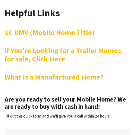
Helpful Links
SC DMV (Mobile Home Title)
If You’re Looking for a Trailer Homes
for sale, Click Here
What is a Manufactured Home?
Are you ready to sell your Mobile Home? We
are ready to buy with cash in hand!
Fill out this quick form and we'll give you a call within 24 hours!