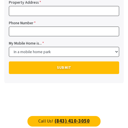
Property Address
*
Phone Number
*
My Mobile Home is...
*
(843) 410-3050
Call Us!