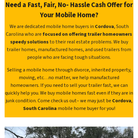
Need a Fast, Fair, No- Hassle Cash Offer for
Your Mobile Home?
We are dedicated mobile home buyers in
Cordova
, South
Carolina who are
focused on offering trailer homeowners
speedy solutions
to their real estate problems. We buy
trailer homes, manufactured homes, and used trailers from
people who are facing tough situations.
Selling a mobile home through divorce, inherited property,
moving, etc. . .no matter, we help manufactured
homeowners. If you need to sell your trailer fast, we can
quickly help you. We buy mobile homes fast even if they are in
junk condition. Come check us out– we may just be
Cordova
,
South Carolina
mobile home buyer for you!