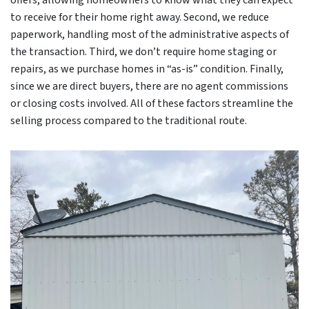
offers, allowing homeowners to know what they can expect
to receive for their home right away. Second, we reduce
paperwork, handling most of the administrative aspects of
the transaction. Third, we don’t require home staging or
repairs, as we purchase homes in “as-is” condition. Finally,
since we are direct buyers, there are no agent commissions
or closing costs involved. All of these factors streamline the
selling process compared to the traditional route.