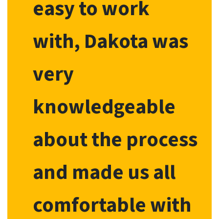
easy to work
with, Dakota was
very
knowledgeable
about the process
and made us all
comfortable with