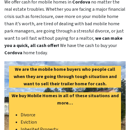
We offer cash for mobile homes in
Cordova
no matter the
real estate troubles. Whether you are facing a major financial
crisis such as foreclosure, owe more on your mobile home
than it’s worth, are tired of dealing with bad mobile home
park managers, are going through a stressful divorce, or just
want to sell fast without paying for a realtor,
we can make
you a quick, all cash offer!
We have the cash to buy your
Cordova
home today.
We are the mobile home buyers who people call
when they are going through tough situation and
want to sell their trailer home for cash.
We buy Mobile Homes in all of these situations and
more…
Divorce
Eviction
Inherited Property