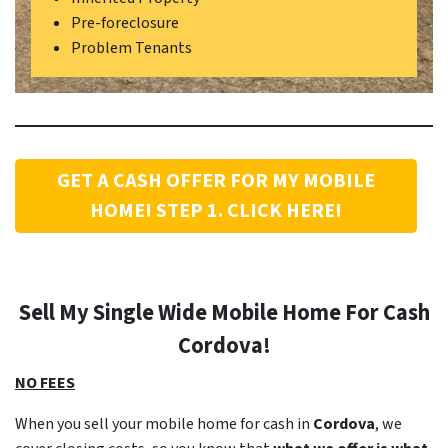
Pre-foreclosure
Problem Tenants
GET A CASH OFFER FOR MY MOBILE
HOME! STEP 1. CLICK HERE!
Sell My Single Wide Mobile Home For Cash
Cordova
!
NO FEES
When you sell your mobile home for cash in
Cordova
, we