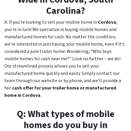
Carolina?
A: If you’re looking to sell your mobile home in
Cordova
,
you’re in luck! We specialize in buying mobile homes and
manufactured homes for cash. No matter the condition,
we’re interested in purchasing your mobile home, even if it’s
considered a junk trailer home. Wondering, “Who buys
mobile homes for cash near me?” Look no further – we do!
Our streamlined process allows you to sell your
manufactured home quickly and easily. Simply contact our
team through our website or by phone, and we’ll provide a
fair
cash offer for your trailer home or manufactured
home in
Cordova
.
Q: What types of mobile
homes do you buy in