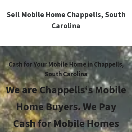
Sell Mobile Home Chappells, South
Carolina
Cash for Your Mobile Home in
Chappells
,
South Carolina
We are
Chappells
‘s Mobile
Home Buyers. We Pay
Cash for Mobile Homes