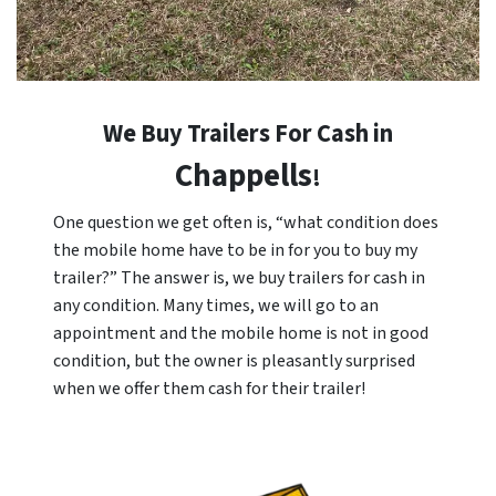
We Buy Trailers For Cash in
Chappells
!
One question we get often is, “what condition does
the mobile home have to be in for you to buy my
trailer?” The answer is, we buy trailers for cash in
any condition. Many times, we will go to an
appointment and the mobile home is not in good
condition, but the owner is pleasantly surprised
when we offer them cash for their trailer!