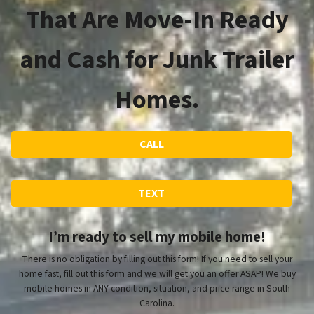
That Are Move-In Ready
and Cash for Junk Trailer
Homes.
CALL
TEXT
I’m ready to sell my mobile home!
There is no obligation by filling out this form! If you need to sell your
home fast, fill out this form and we will get you an offer ASAP! We buy
mobile homes in ANY condition, situation, and price range in South
Carolina.