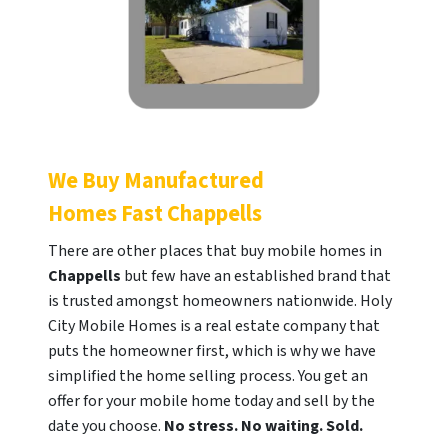
We Buy Manufactured
Homes Fast
Chappells
There are other places that buy mobile homes in
Chappells
but few have an established brand that
is trusted amongst homeowners nationwide. Holy
City Mobile Homes is a real estate company that
puts the homeowner first, which is why we have
simplified the home selling process. You get an
offer for your mobile home today and sell by the
date you choose.
No stress. No waiting. Sold.