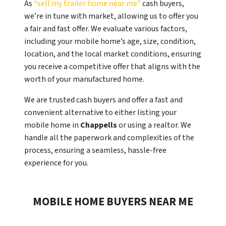
As
“sell my trailer home near me”
cash buyers,
we’re in tune with market, allowing us to offer you
a fair and fast offer. We evaluate various factors,
including your mobile home’s age, size, condition,
location, and the local market conditions, ensuring
you receive a competitive offer that aligns with the
worth of your manufactured home.
We are trusted cash buyers and offer a fast and
convenient alternative to either listing your
mobile home in
Chappells
or using a realtor. We
handle all the paperwork and complexities of the
process, ensuring a seamless, hassle-free
experience for you.
MOBILE HOME BUYERS NEAR ME