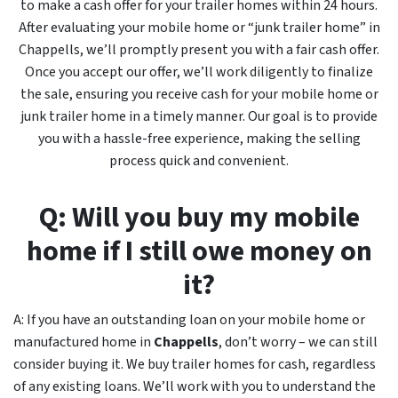
to make a cash offer for your trailer homes within 24 hours.
After evaluating your mobile home or “junk trailer home” in
Chappells, we’ll promptly present you with a fair cash offer.
Once you accept our offer, we’ll work diligently to finalize
the sale, ensuring you receive cash for your mobile home or
junk trailer home in a timely manner. Our goal is to provide
you with a hassle-free experience, making the selling
process quick and convenient.
Q: Will you buy my mobile
home if I still owe money on
it?
A: If you have an outstanding loan on your mobile home or
manufactured home in
Chappells
, don’t worry – we can still
consider buying it. We buy trailer homes for cash, regardless
of any existing loans. We’ll work with you to understand the