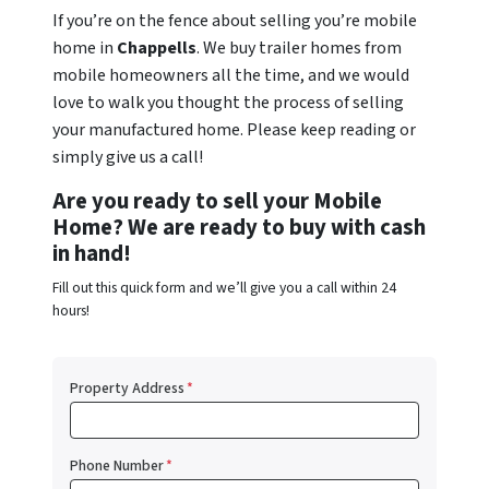
If you’re on the fence about selling you’re mobile
home in
Chappells
. We buy trailer homes from
mobile homeowners all the time, and we would
love to walk you thought the process of selling
your manufactured home. Please keep reading or
simply give us a call!
Are you ready to sell your Mobile
Home? We are ready to buy with cash
in hand!
Fill out this quick form and we’ll give you a call within 24
hours!
Property Address
*
Phone Number
*