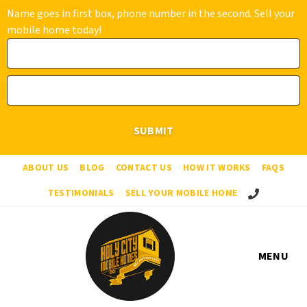
Name goes in first box, phone number in the second. Sell your
mobile home today!
ABOUT US
BLOG
CONTACT US
HOW IT WORKS
FAQS
Call Us!
TESTIMONIALS
SELL YOUR MOBILE HOME
MENU