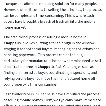
a unique and affordable housing solution for many people.
However, when it comes to selling these homes, the process
can be complex and time-consuming. This is where cash
buyers have brought a breath of fresh air into the mobile
home market.
The traditional process of selling a mobile home in
Chappells
involves putting a for sale sign in the window,
staging it for potential buyers, managing negotiations and
handling paperwork. This process can be tedious,
particularly for manufactured homeowners who need to sell
their trailer home in
Chappells
fast. Challenges such as
finding an interested buyer, coordinating inspections, and
relying on the buyer to move the manufactured home off
your property is time consuming!
Cash trailer buyers in Chappells have simplified the process
of selling mobile homes. First, we typically make immediate