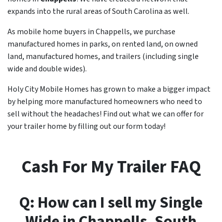
expands into the rural areas of South Carolina as well.
As mobile home buyers in Chappells, we purchase
manufactured homes in parks, on rented land, on owned
land, manufactured homes, and trailers (including single
wide and double wides).
Holy City Mobile Homes has grown to make a bigger impact
by helping more manufactured homeowners who need to
sell without the headaches! Find out what we can offer for
your trailer home by filling out our form today!
Cash For My Trailer FAQ
Q: How can I sell my Single
Wide in
Chappells
, South