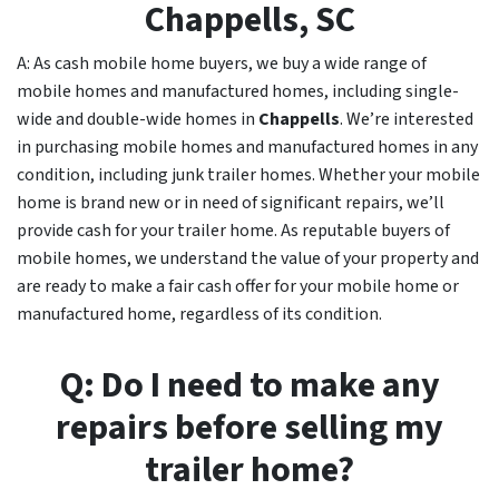
Chappells
, SC
A: As cash mobile home buyers, we buy a wide range of
mobile homes and manufactured homes, including single-
wide and double-wide homes in
Chappells
. We’re interested
in purchasing mobile homes and manufactured homes in any
condition, including junk trailer homes. Whether your mobile
home is brand new or in need of significant repairs, we’ll
provide cash for your trailer home. As reputable buyers of
mobile homes, we understand the value of your property and
are ready to make a fair cash offer for your mobile home or
manufactured home, regardless of its condition.
Q: Do I need to make any
repairs before selling my
trailer home?