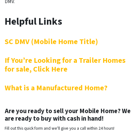
DMV.
Helpful Links
SC DMV (Mobile Home Title)
If You’re Looking for a Trailer Homes
for sale, Click Here
What is a Manufactured Home?
Are you ready to sell your Mobile Home? We
are ready to buy with cash in hand!
Fill out this quick form and we'll give you a call within 24 hours!