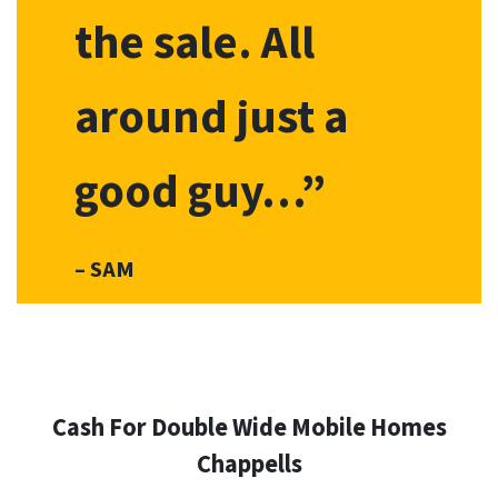
the sale. All
around just a
good guy…”
– SAM
Cash For Double Wide Mobile Homes
Chappells