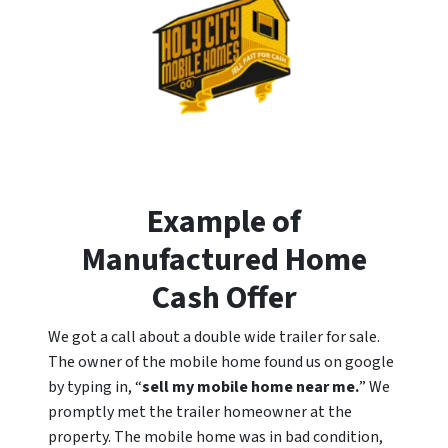
Example of
Manufactured Home
Cash Offer
We got a call about a double wide trailer for sale.
The owner of the mobile home found us on google
by typing in, “
sell my mobile home near me.
” We
promptly met the trailer homeowner at the
property. The mobile home was in bad condition,