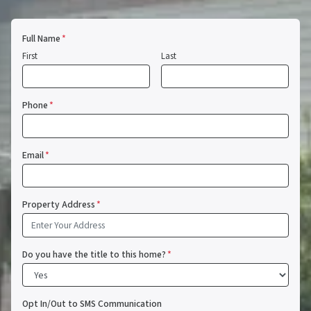
Full Name
*
First
Last
Phone
*
Email
*
Property Address
*
Do you have the title to this home?
*
Opt In/Out to SMS Communication