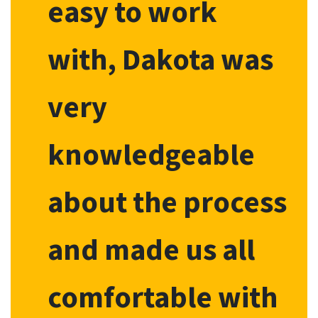
easy to work
with, Dakota was
very
knowledgeable
about the process
and made us all
comfortable with