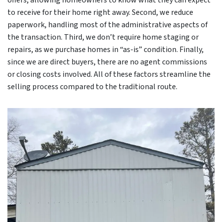
offers, allowing homeowners to know what they can expect
to receive for their home right away. Second, we reduce
paperwork, handling most of the administrative aspects of
the transaction. Third, we don’t require home staging or
repairs, as we purchase homes in “as-is” condition. Finally,
since we are direct buyers, there are no agent commissions
or closing costs involved. All of these factors streamline the
selling process compared to the traditional route.