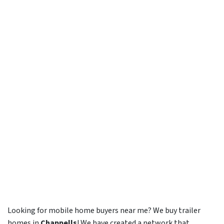
Looking for mobile home buyers near me? We buy trailer
homes in
Chappells
! We have created a network that