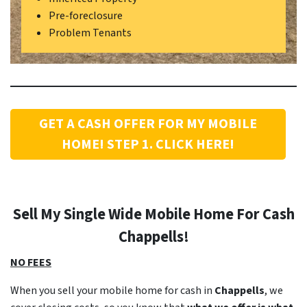
Pre-foreclosure
Problem Tenants
GET A CASH OFFER FOR MY MOBILE
HOME! STEP 1. CLICK HERE!
Sell My Single Wide Mobile Home For Cash
Chappells
!
NO FEES
When you sell your mobile home for cash in
Chappells
, we