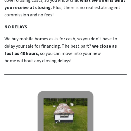
cover closing costs, so you know that
what we offer is what
you receive at closing.
Plus, there is no real estate agent
commission and no fees!
NO DELAYS
We buy mobile homes as-is
for cash
, so you don’t have to
delay your sale for financing. The best part?
We close as
fast as 48 hours
, so you can move into your new
home
without
any closing delays!