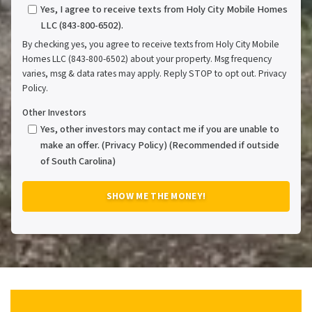
Yes, I agree to receive texts from Holy City Mobile Homes
LLC (843-800-6502).
By checking yes, you agree to receive texts from Holy City Mobile
Homes LLC (843-800-6502) about your property. Msg frequency
varies, msg & data rates may apply. Reply STOP to opt out. Privacy
Policy.
Other Investors
Yes, other investors may contact me if you are unable to
make an offer. (Privacy Policy) (Recommended if outside
of South Carolina)