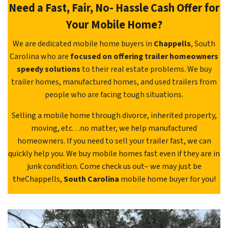
Need a Fast, Fair, No- Hassle Cash Offer for
Your Mobile Home?
We are dedicated mobile home buyers in
Chappells
, South
Carolina who are
focused on offering trailer homeowners
speedy solutions
to their real estate problems. We buy
trailer homes, manufactured homes, and used trailers from
people who are facing tough situations.
Selling a mobile home through divorce, inherited property,
moving, etc. . .no matter, we help manufactured
homeowners. If you need to sell your trailer fast, we can
quickly help you. We buy mobile homes fast even if they are in
junk condition. Come check us out– we may just be
theChappells,
South Carolina
mobile home buyer for you!