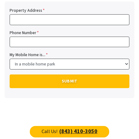
Property Address
*
Phone Number
*
My Mobile Home is...
*
(843) 410-3050
Call Us!