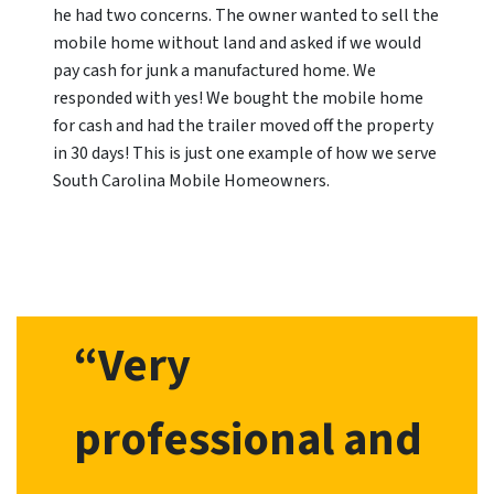
he had two concerns. The owner wanted to sell the
mobile home without land and asked if we would
pay cash for junk a manufactured home. We
responded with yes! We bought the mobile home
for cash and had the trailer moved off the property
in 30 days! This is just one example of how we serve
South Carolina Mobile Homeowners.
“Very
professional and