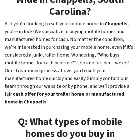
Carolina?
A: If you’re looking to sell your mobile home in
Chappells
,
you’re in luck! We specialize in buying mobile homes and
manufactured homes for cash. No matter the condition,
we’re interested in purchasing your mobile home, even if it’s
considered a junk trailer home. Wondering, “Who buys
mobile homes for cash near me?” Look no further – we do!
Our streamlined process allows you to sell your
manufactured home quickly and easily. Simply contact our
team through our website or by phone, and we’ll provide a
fair
cash offer for your trailer home or manufactured
home in
Chappells
.
Q: What types of mobile
homes do you buy in