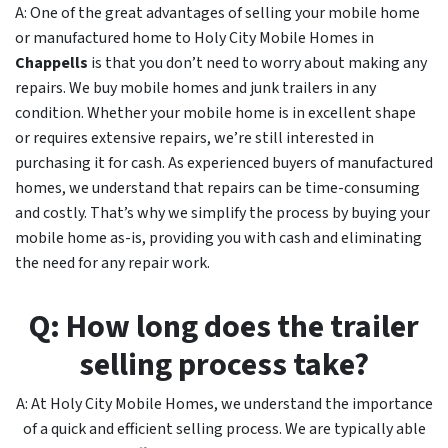
A: One of the great advantages of selling your mobile home
or manufactured home to Holy City Mobile Homes in
Chappells
is that you don’t need to worry about making any
repairs. We buy mobile homes and junk trailers in any
condition. Whether your mobile home is in excellent shape
or requires extensive repairs, we’re still interested in
purchasing it for cash. As experienced buyers of manufactured
homes, we understand that repairs can be time-consuming
and costly. That’s why we simplify the process by buying your
mobile home as-is, providing you with cash and eliminating
the need for any repair work.
Q: How long does the trailer
selling process take?
A: At Holy City Mobile Homes, we understand the importance
of a quick and efficient selling process. We are typically able