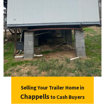
Selling Your Trailer Home in
Chappells
to Cash Buyers