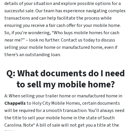
details of your situation and explore possible options for a
successful sale. Our team has experience navigating complex
transactions and can help facilitate the process while
ensuring you receive a fair cash offer for your mobile home.
So, if you’re wondering, “Who buys mobile homes for cash
near me?” – look no further. Contact us today to discuss
selling your mobile home or manufactured home, even if
there’s an outstanding loan.
Q: What documents do I need
to sell my mobile home?
A: When selling your trailer home or manufactured home in
Chappells
to Holy City Mobile Homes, certain documents
will be required for a smooth transaction. You’ll always need
the title to sell your mobile home in the state of South
Carolina. Note* A bill of sale will not get you a title at the