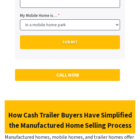
My Mobile Home is…
*
CALL NOW
How Cash Trailer Buyers Have Simplified
the Manufactured Home Selling Process
Manufactured homes, mobile homes, and trailer homes offer