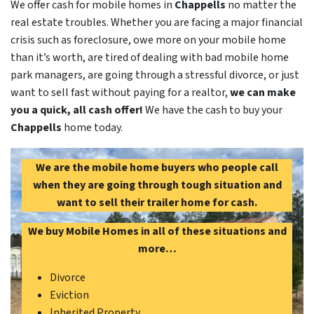
We offer cash for mobile homes in
Chappells
no matter the
real estate troubles. Whether you are facing a major financial
crisis such as foreclosure, owe more on your mobile home
than it’s worth, are tired of dealing with bad mobile home
park managers, are going through a stressful divorce, or just
want to sell fast without paying for a realtor,
we can make
you a quick, all cash offer!
We have the cash to buy your
Chappells
home today.
We are the mobile home buyers who people call
when they are going through tough situation and
want to sell their trailer home for cash.
We buy Mobile Homes in all of these situations and
more…
Divorce
Eviction
Inherited Property