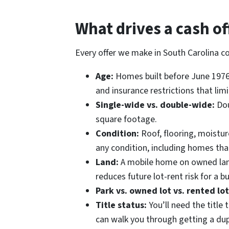
What drives a cash o
Every offer we make in South Carolina c
Age:
Homes built before June 1976 
and insurance restrictions that limi
Single-wide vs. double-wide:
Dou
square footage.
Condition:
Roof, flooring, moistu
any condition, including homes that
Land:
A mobile home on owned land 
reduces future lot-rent risk for a bu
Park vs. owned lot vs. rented lot
Title status:
You’ll need the title t
can walk you through getting a dup