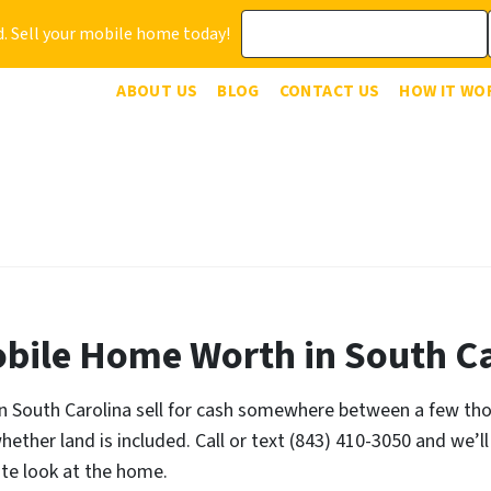
. Sell your mobile home today!
ABOUT US
BLOG
CONTACT US
HOW IT WO
bile Home Worth in South Ca
South Carolina sell for cash somewhere between a few thous
ether land is included. Call or text (843) 410-3050 and we’ll
ute look at the home.