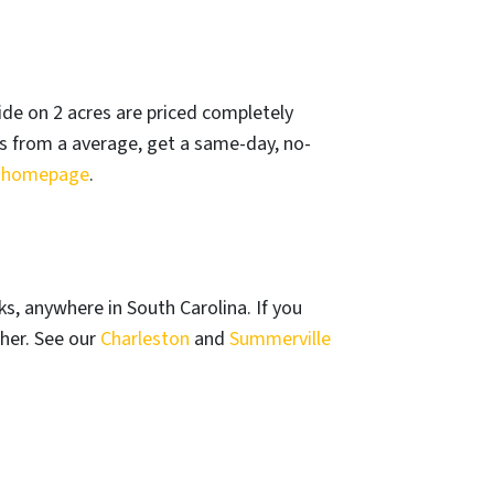
de on 2 acres are priced completely
ss from a average, get a same-day, no-
r
homepage
.
, anywhere in South Carolina. If you
her. See our
Charleston
and
Summerville