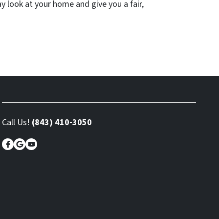
ay look at your home and give you a fair,
Call Us!
(843) 410-3050
Facebook
Google Business
YouTube