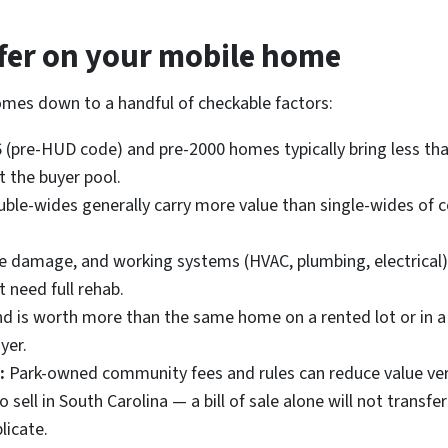
ffer on your mobile home
omes down to a handful of checkable factors:
(pre-HUD code) and pre-2000 homes typically bring less tha
t the buyer pool.
ble-wides generally carry more value than single-wides of 
re damage, and working systems (HVAC, plumbing, electrical
 need full rehab.
is worth more than the same home on a rented lot or in a pa
yer.
:
Park-owned community fees and rules can reduce value ver
o sell in South Carolina — a bill of sale alone will not transfer
licate.