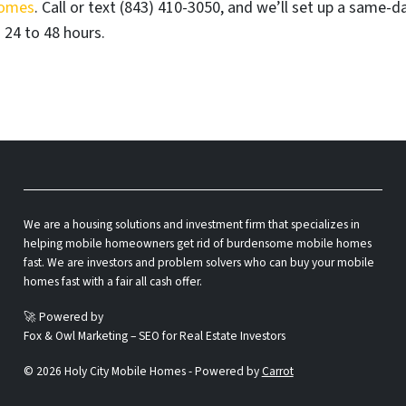
Homes
. Call or text (843) 410-3050, and we’ll set up a same-d
 24 to 48 hours.
We are a housing solutions and investment firm that specializes in
helping mobile homeowners get rid of burdensome mobile homes
fast. We are investors and problem solvers who can buy your mobile
homes fast with a fair all cash offer.
🚀 Powered by
Fox & Owl Marketing – SEO for Real Estate Investors
© 2026 Holy City Mobile Homes - Powered by
Carrot