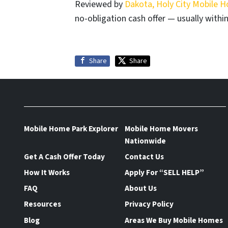
Reviewed by
Dakota, Holy City Mobile 
no-obligation cash offer — usually within
Share
Share
Mobile Home Park Explorer
Mobile Home Movers
Nationwide
Get A Cash Offer Today
Contact Us
How It Works
Apply For “SELL HELP”
FAQ
About Us
Resources
Privacy Policy
Blog
Areas We Buy Mobile Homes