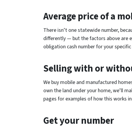
Average price of a mo
There isn’t one statewide number, becau
differently — but the factors above are
obligation cash number for your specific 
Selling with or witho
We buy mobile and manufactured homes o
own the land under your home, we’ll ma
pages for examples of how this works in 
Get your number