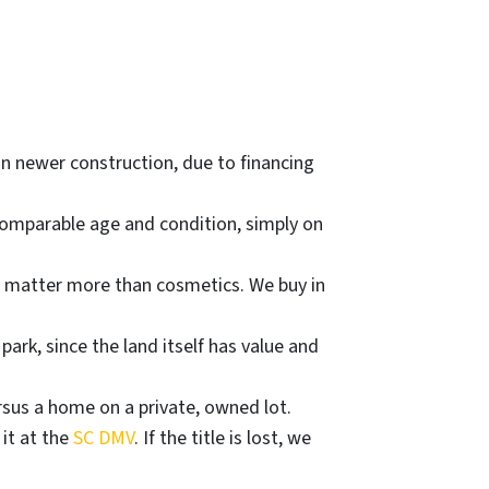
n newer construction, due to financing
comparable age and condition, simply on
) matter more than cosmetics. We buy in
rk, since the land itself has value and
sus a home on a private, owned lot.
 it at the
SC DMV
. If the title is lost, we