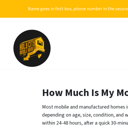
Name goes in first box, phone number in the second
How Much Is My Mo
Most mobile and manufactured homes in 
depending on age, size, condition, and wh
within 24-48 hours, after a quick 30-min