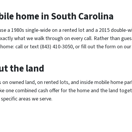
bile home in South Carolina
se a 1980s single-wide on a rented lot and a 2015 double-wi
 exactly what we walk through on every call. Rather than gue
home: call or text (843) 410-3050, or fill out the form on ou
ut the land
n owned land, on rented lots, and inside mobile home parks
ke one combined cash offer for the home and the land toget
specific areas we serve.