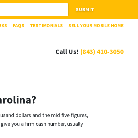
RKS
FAQS
TESTIMONIALS
SELL YOUR MOBILE HOME
Call Us!
(843) 410-3050
rolina?
and dollars and the mid five figures,
 give you a firm cash number, usually